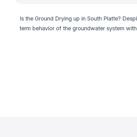
Is the Ground Drying up in South Platte? Despit
term behavior of the groundwater system within