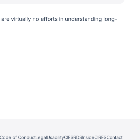
are virtually no efforts in understanding long-
Code of Conduct
Legal
Usability
CIESRDS
InsideCIRES
Contact