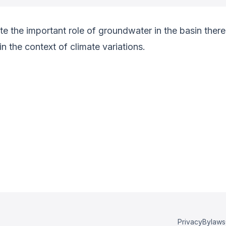
e the important role of groundwater in the basin there 
 the context of climate variations.
Privacy
Bylaws