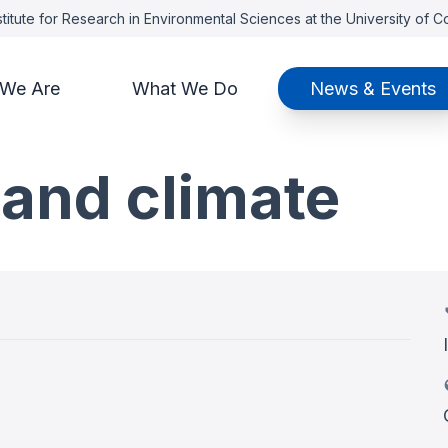
titute for Research in Environmental Sciences at the University of 
We Are
What We Do
News & Events
and climate