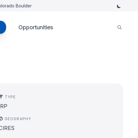
Colorado Boulder
Opportunities
TYPE
IRP
GEOGRAPHY
CIRES