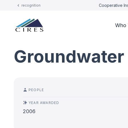
Cooperative Ins
recognition
Who 
Groundwater 
PEOPLE
YEAR AWARDED
2006