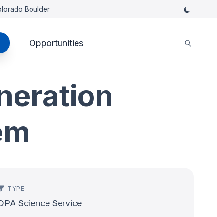
Colorado Boulder
Opportunities
neration
em
TYPE
OPA Science Service