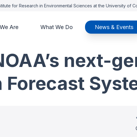
titute for Research in Environmental Sciences at the University of 
We Are
What We Do
News & Events
NOAA’s next-ge
h Forecast Syst