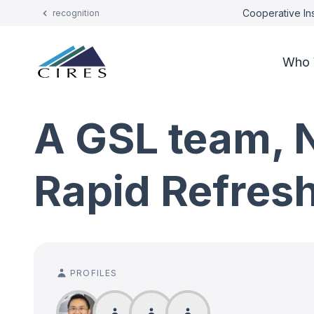
Cooperative Ins
recognition
Who 
A GSL team, 
Rapid Refres
PROFILES