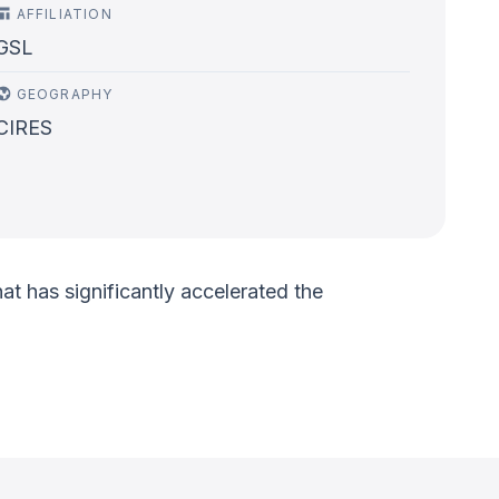
AFFILIATION
GSL
GEOGRAPHY
CIRES
t has significantly accelerated the