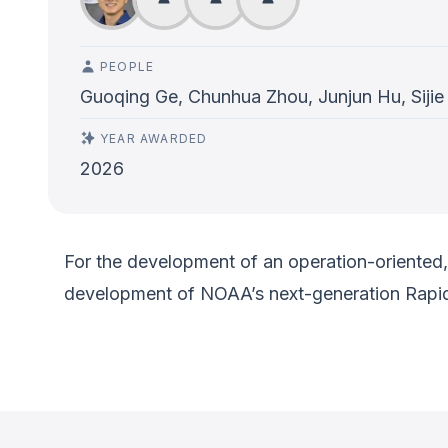
PEOPLE
Guoqing Ge, Chunhua Zhou, Junjun Hu, Sijie
YEAR AWARDED
2026
For the development of an operation-oriented, 
development of NOAA’s next-generation Rapi