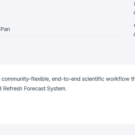
 Pan
community-flexible, end-to-end scientific workflow tha
d Refresh Forecast System.