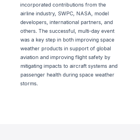
incorporated contributions from the
airline industry, SWPC, NASA, model
developers, international partners, and
others. The successful, multi-day event
was a key step in both improving space
weather products in support of global
aviation and improving flight safety by
mitigating impacts to aircraft systems and
passenger health during space weather
storms.