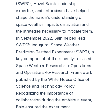
(SWPC), Hazel Bain’s leadership,
expertise, and enthusiasm have helped
shape the nation’s understanding of
space weather impacts on aviation and
the strategies necessary to mitigate them.
In September 2022, Bain helped lead
SWPC’s inaugural Space Weather
Prediction Testbed Experiment (SWPT), a
key component of the recently-released
Space Weather Research-to-Operations
and Operations-to-Research Framework
published by the White House Office of
Science and Technology Policy.
Recognizing the importance of
collaboration during the ambitious event,
Bain ensured the experiment