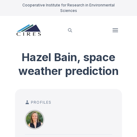
Cooperative Institute for Research in Environmental
Sciences
Hazel Bain, space
weather prediction
PROFILES