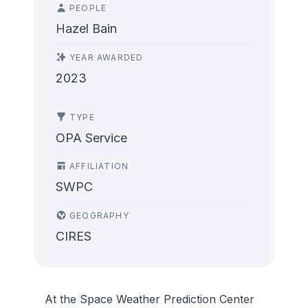
PEOPLE
Hazel Bain
YEAR AWARDED
2023
TYPE
OPA Service
AFFILIATION
SWPC
GEOGRAPHY
CIRES
At the Space Weather Prediction Center