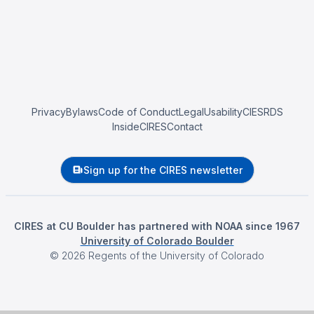
Privacy
Bylaws
Code of Conduct
Legal
Usability
CIESRDS
InsideCIRES
Contact
Sign up for the CIRES newsletter
CIRES at CU Boulder has partnered with NOAA since 1967
University of Colorado Boulder
©
2026
Regents of the University of Colorado