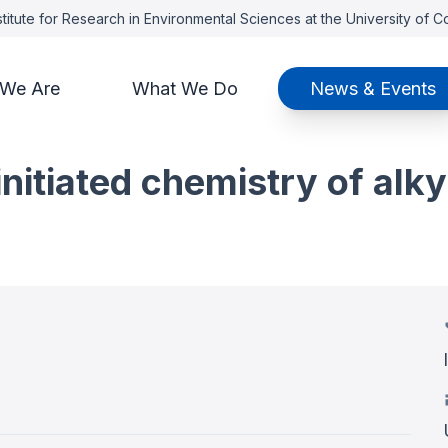
titute for Research in Environmental Sciences at the University of 
We Are
What We Do
News & Events
itiated chemistry of alkyl