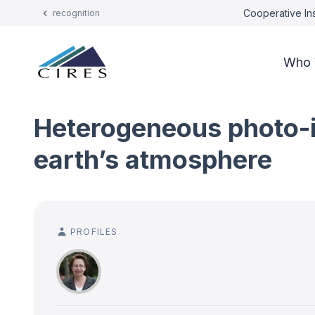
Cooperative Ins
recognition
Who 
Heterogeneous photo-in
earth’s atmosphere
PROFILES