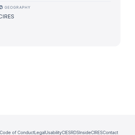
GEOGRAPHY
CIRES
Code of Conduct
Legal
Usability
CIESRDS
InsideCIRES
Contact