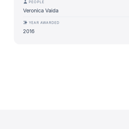
PEOPLE
Veronica Vaida
YEAR AWARDED
2016