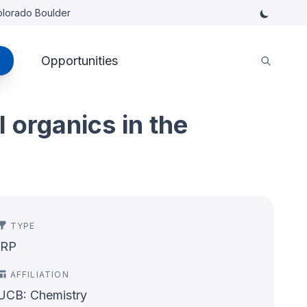
Colorado Boulder
Opportunities
 organics in the
TYPE
IRP
AFFILIATION
UCB: Chemistry