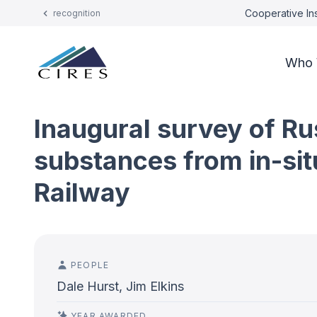
Cooperative Ins
recognition
Who 
Inaugural survey of Ru
substances from in-si
Railway
PEOPLE
Dale Hurst, Jim Elkins
YEAR AWARDED