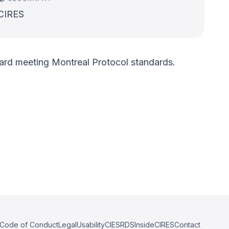
CIRES
oward meeting Montreal Protocol standards.
Code of Conduct
Legal
Usability
CIESRDS
InsideCIRES
Contact