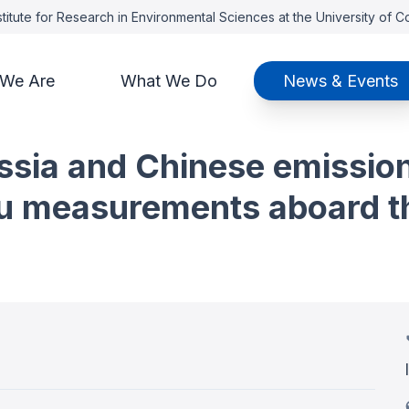
titute for Research in Environmental Sciences at the University of 
We Are
What We Do
News & Events
ssia and Chinese emissio
tu measurements aboard t