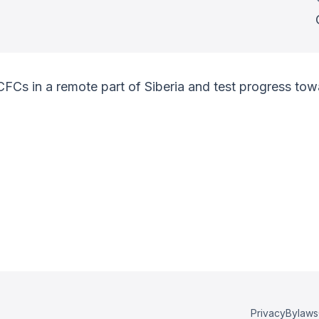
 CFCs in a remote part of Siberia and test progress t
Privacy
Bylaws