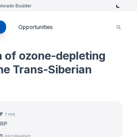
Colorado Boulder
Opportunities
n of ozone-depleting
he Trans-Siberian
TYPE
IRP
GEOGRAPHY