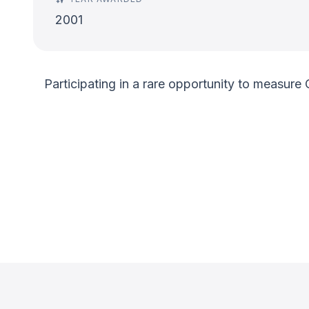
2001
Participating in a rare opportunity to measure