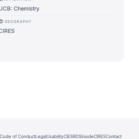
UCB: Chemistry
GEOGRAPHY
CIRES
Code of Conduct
Legal
Usability
CIESRDS
InsideCIRES
Contact