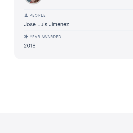
PEOPLE
Jose Luis Jimenez
YEAR AWARDED
2018