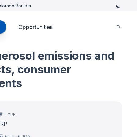
Colorado Boulder
Opportunities
 aerosol emissions and
cts, consumer
ents
TYPE
IRP
AFFILIATION