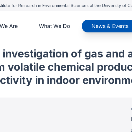
titute for Research in Environmental Sciences at the University of 
We Are
What We Do
News & Events
 investigation of gas and
m volatile chemical produ
tivity in indoor environm