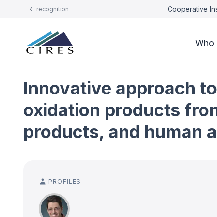
Cooperative Ins
recognition
Who 
Innovative approach to
oxidation products fro
products, and human ac
PROFILES