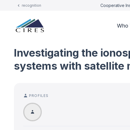
Cooperative Ins
recognition
Who 
Investigating the ionos
systems with satellit
PROFILES