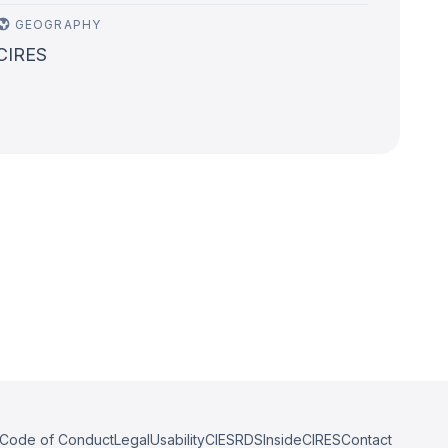
GEOGRAPHY
CIRES
Code of Conduct
Legal
Usability
CIESRDS
InsideCIRES
Contact