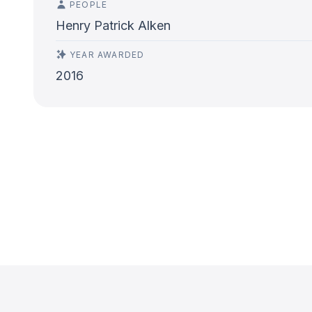
PEOPLE
Henry Patrick Alken
YEAR AWARDED
2016