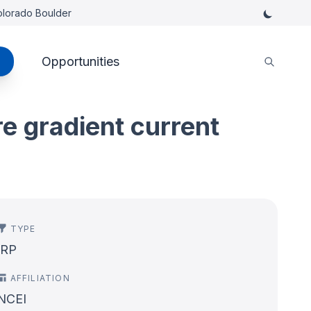
Colorado Boulder
Opportunities
re gradient current
TYPE
IRP
AFFILIATION
NCEI