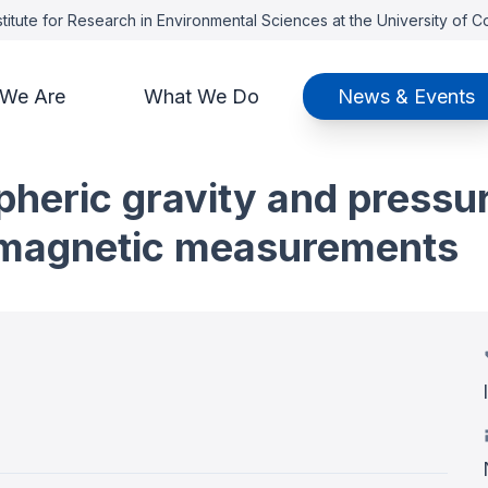
titute for Research in Environmental Sciences at the University of 
We Are
What We Do
News & Events
pheric gravity and pressu
e magnetic measurements