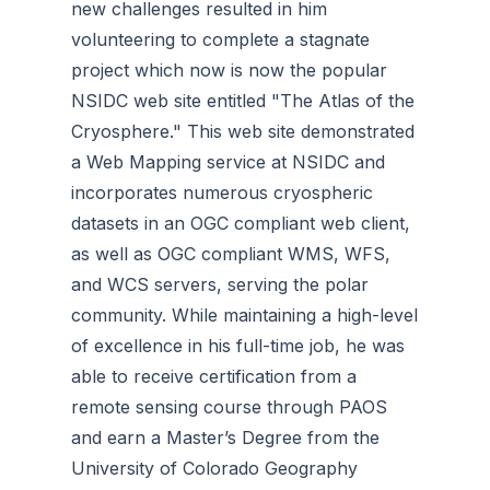
new challenges resulted in him
volunteering to complete a stagnate
project which now is now the popular
NSIDC web site entitled "The Atlas of the
Cryosphere." This web site demonstrated
a Web Mapping service at NSIDC and
incorporates numerous cryospheric
datasets in an OGC compliant web client,
as well as OGC compliant WMS, WFS,
and WCS servers, serving the polar
community. While maintaining a high-level
of excellence in his full-time job, he was
able to receive certification from a
remote sensing course through PAOS
and earn a Master’s Degree from the
University of Colorado Geography