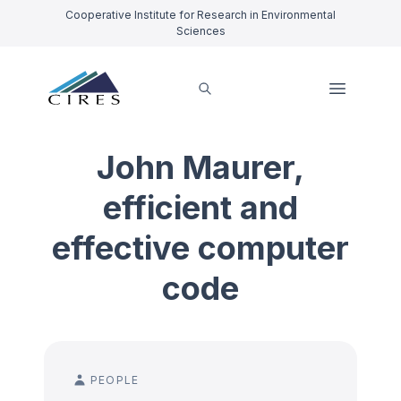
Cooperative Institute for Research in Environmental
Sciences
John Maurer,
efficient and
effective computer
code
PEOPLE