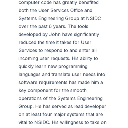
computer code has greatly benefited
both the User Services Office and
Systems Engineering Group at NSIDC
over the past 6 years. The tools
developed by John have significantly
reduced the time it takes for User
Services to respond to and enter all
incoming user requests. His ability to
quickly learn new programming
languages and translate user needs into
software requirements has made him a
key component for the smooth
operations of the Systems Engineering
Group. He has served as lead developer
on at least four major systems that are
vital to NSIDC. His willingness to take on