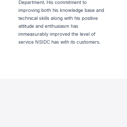
Department. His commitment to
improving both his knowledge base and
technical skills along with his positive
attitude and enthusiasm has
immeasurably improved the level of
service NSIDC has with its customers.