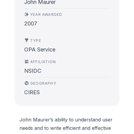
John Maurer
YEAR AWARDED
2007
TYPE
OPA Service
AFFILIATION
NSIDC
GEOGRAPHY
CIRES
John Maurer’s ability to understand user
needs and to write efficient and effective