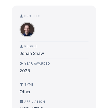
PROFILES
PEOPLE
Jonah Shaw
YEAR AWARDED
2025
TYPE
Other
AFFILIATION