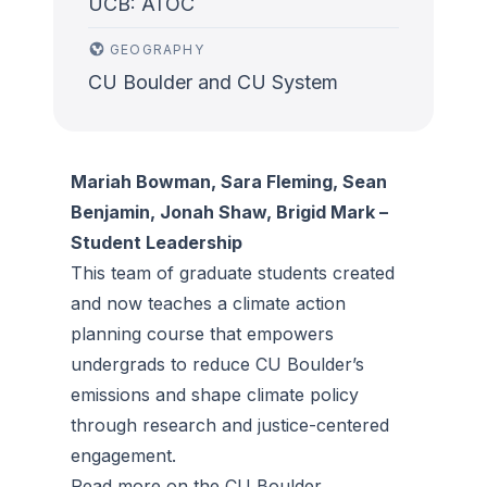
UCB: ATOC
GEOGRAPHY
CU Boulder and CU System
Mariah Bowman, Sara Fleming, Sean
Benjamin, Jonah Shaw, Brigid Mark –
Student Leadership
This team of graduate students created
and now teaches a climate action
planning course that empowers
undergrads to reduce CU Boulder’s
emissions and shape climate policy
through research and justice-centered
engagement.
Read more on the
CU Boulder