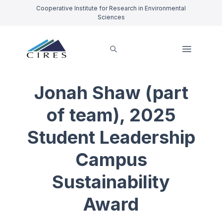
Cooperative Institute for Research in Environmental
Sciences
Jonah Shaw (part
of team), 2025
Student Leadership
Campus
Sustainability
Award