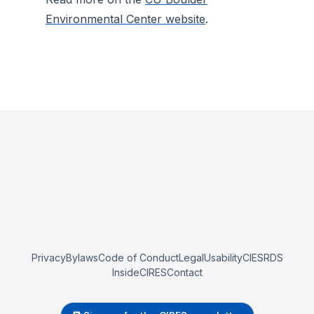
Environmental Center website
.
Privacy
Bylaws
Code of Conduct
Legal
Usability
CIESRDS
InsideCIRES
Contact