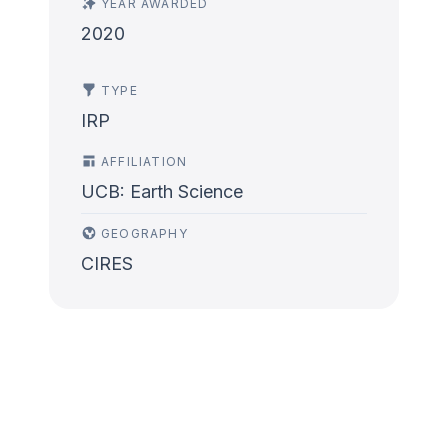
YEAR AWARDED
2020
TYPE
IRP
AFFILIATION
UCB: Earth Science
GEOGRAPHY
CIRES