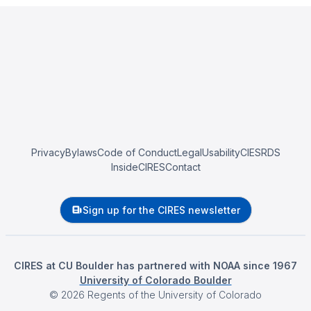
Privacy
Bylaws
Code of Conduct
Legal
Usability
CIESRDS
InsideCIRES
Contact
Sign up for the CIRES newsletter
CIRES at CU Boulder has partnered with NOAA since 1967
University of Colorado Boulder
©
2026
Regents of the University of Colorado