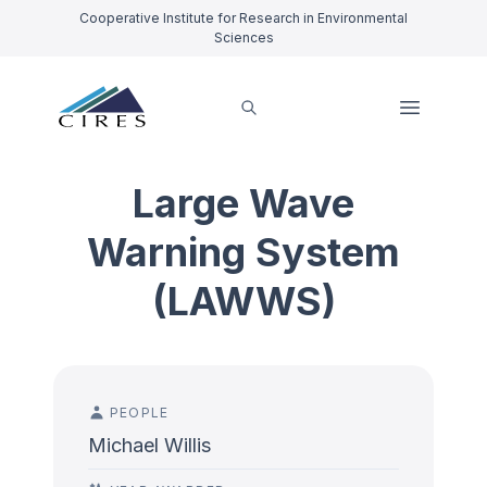
Cooperative Institute for Research in Environmental
Sciences
Large Wave
Warning System
(LAWWS)
PEOPLE
Michael Willis