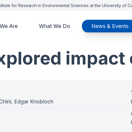
titute for Research in Environmental Sciences at the University of 
We Are
What We Do
News & Events
xplored impact 
 Chini, Edgar Knobloch