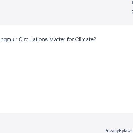
muir Circulations Matter for Climate?
Privacy
Bylaws