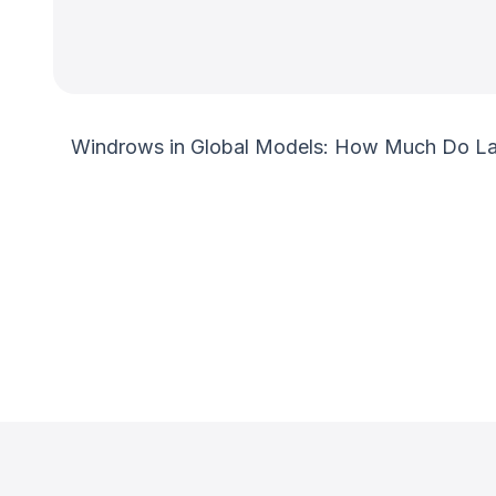
Windrows in Global Models: How Much Do Lang