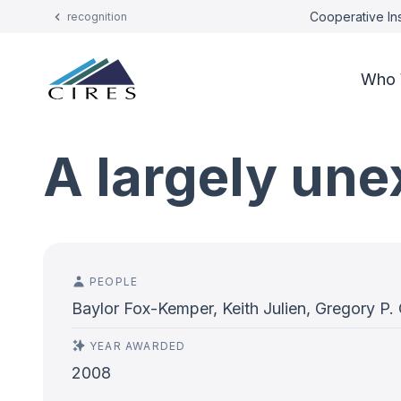
Cooperative Ins
recognition
Who 
A largely une
PEOPLE
Baylor Fox-Kemper, Keith Julien, Gregory P.
YEAR AWARDED
2008