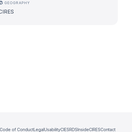
GEOGRAPHY
CIRES
Code of Conduct
Legal
Usability
CIESRDS
InsideCIRES
Contact