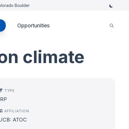
Colorado Boulder
Opportunities
on climate
TYPE
IRP
AFFILIATION
UCB: ATOC