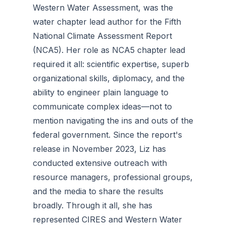
Western Water Assessment, was the
water chapter lead author for the
Fifth
National Climate Assessment Report
(NCA5). Her role as NCA5 chapter lead
required it all: scientific expertise, superb
organizational skills, diplomacy, and the
ability to engineer plain language to
communicate complex ideas—not to
mention navigating the ins and outs of the
federal government. Since the report's
release in November 2023, Liz has
conducted extensive outreach with
resource managers, professional groups,
and the media to share the results
broadly. Through it all, she has
represented CIRES and Western Water