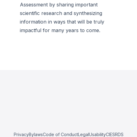
Assessment by sharing important
scientific research and synthesizing
information in ways that will be truly
impactful for many years to come.
Privacy
Bylaws
Code of Conduct
Legal
Usability
CIESRDS