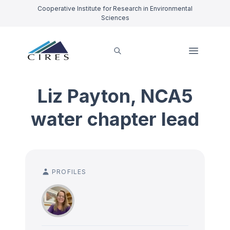
Cooperative Institute for Research in Environmental
Sciences
Liz Payton, NCA5
water chapter lead
PROFILES