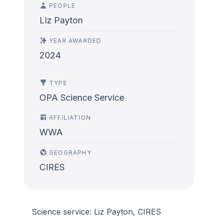
PEOPLE
Liz Payton
YEAR AWARDED
2024
TYPE
OPA Science Service
AFFILIATION
WWA
GEOGRAPHY
CIRES
Science service: Liz Payton, CIRES