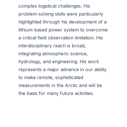
complex logistical challenges. His
problem-solving skills were particularly
highlighted through his development of a
lithium-based power system to overcome
a critical field observation limitation. His
interdisciplinary reach is broad,
integrating atmospheric science,
hydrology, and engineering. His work
represents a major advance in our ability
to make remote, sophisticated
measurements in the Arctic and will be
the basis for many future activities.