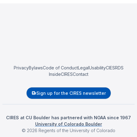
Privacy
Bylaws
Code of Conduct
Legal
Usability
CIESRDS
InsideCIRES
Contact
Sign up for the CIRES newsletter
CIRES at CU Boulder has partnered with NOAA since 1967
University of Colorado Boulder
©
2026
Regents of the University of Colorado