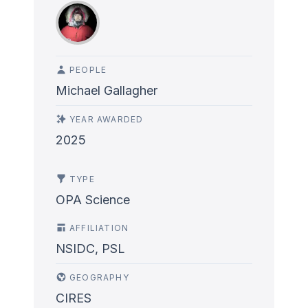
PEOPLE
Michael Gallagher
YEAR AWARDED
2025
TYPE
OPA Science
AFFILIATION
NSIDC, PSL
GEOGRAPHY
CIRES