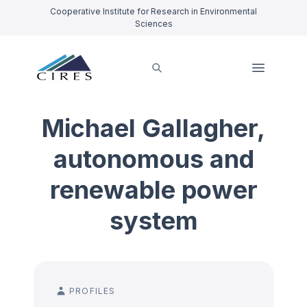
Cooperative Institute for Research in Environmental
Sciences
Michael Gallagher,
autonomous and
renewable power
system
PROFILES