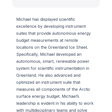
Michael has displayed scientific
excellence by developing instrument
suites that provide autonomous energy
budget measurements at remote
locations on the Greenland Ice Sheet.
Specifically, Michael developed an
autonomous, smart, renewable power
system for scientific instrumentation in
Greenland. He also advanced and
optimized an instrument suite that
measures all components of the Arctic
surface energy budget. Michael’s
leadership is evident in his ability to work
with multidisciplinary teams and solve