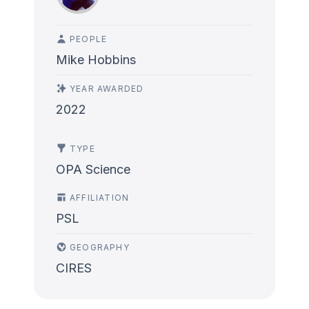
PEOPLE
Mike Hobbins
YEAR AWARDED
2022
TYPE
OPA Science
AFFILIATION
PSL
GEOGRAPHY
CIRES