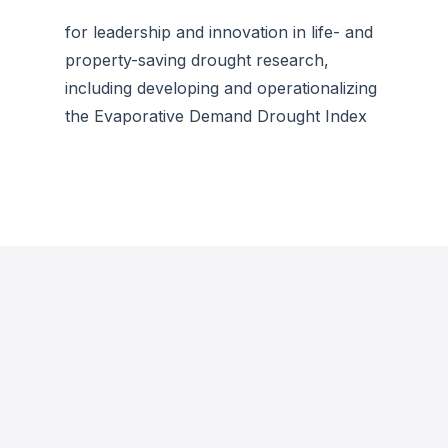
for leadership and innovation in life- and
property-saving drought research,
including developing and operationalizing
the Evaporative Demand Drought Index