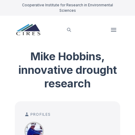
Cooperative Institute for Research in Environmental
Sciences
Mike Hobbins,
innovative drought
research
PROFILES