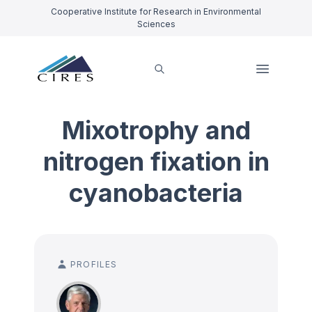
Cooperative Institute for Research in Environmental
Sciences
Mixotrophy and
nitrogen fixation in
cyanobacteria
PROFILES