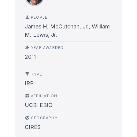
PEOPLE
James H. McCutchan, Jr., William
M. Lewis, Jr.
YEAR AWARDED
2011
TYPE
IRP
AFFILIATION
UCB: EBIO
GEOGRAPHY
CIRES