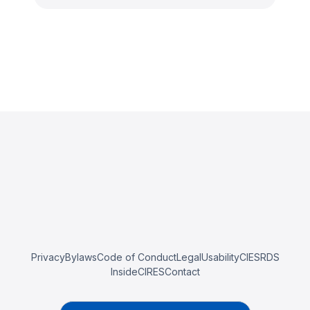
Privacy
Bylaws
Code of Conduct
Legal
Usability
CIESRDS
InsideCIRES
Contact