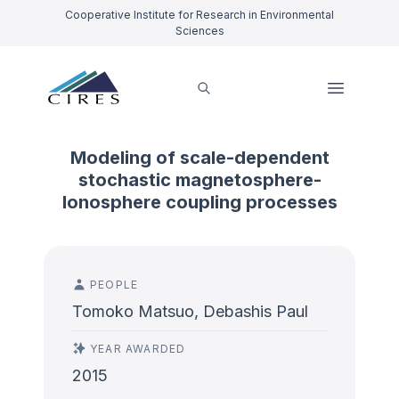
Cooperative Institute for Research in Environmental
Sciences
Modeling of scale-dependent
stochastic magnetosphere-
Ionosphere coupling processes
PEOPLE
Tomoko Matsuo, Debashis Paul
YEAR AWARDED
2015