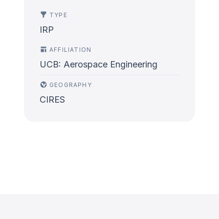
TYPE
IRP
AFFILIATION
UCB: Aerospace Engineering
GEOGRAPHY
CIRES