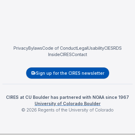
Privacy
Bylaws
Code of Conduct
Legal
Usability
CIESRDS
InsideCIRES
Contact
Sign up for the CIRES newsletter
CIRES at CU Boulder has partnered with NOAA since 1967
University of Colorado Boulder
©
2026
Regents of the University of Colorado