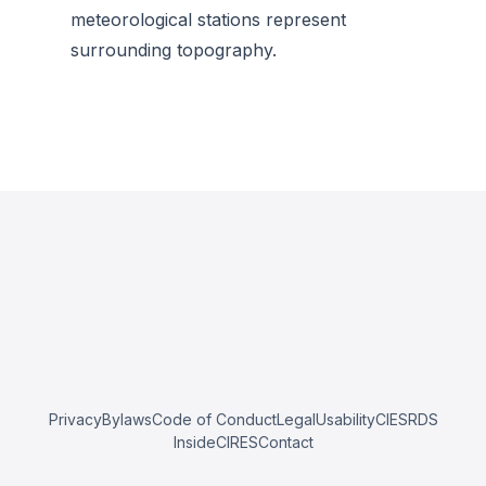
meteorological stations represent
surrounding topography.
Privacy
Bylaws
Code of Conduct
Legal
Usability
CIESRDS
InsideCIRES
Contact