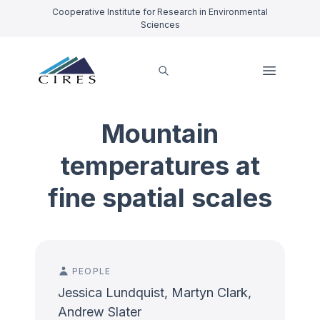
Cooperative Institute for Research in Environmental
Sciences
Mountain
temperatures at
fine spatial scales
PEOPLE
Jessica Lundquist, Martyn Clark,
Andrew Slater