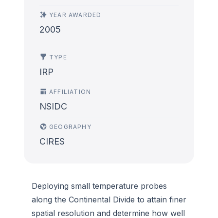
YEAR AWARDED
2005
TYPE
IRP
AFFILIATION
NSIDC
GEOGRAPHY
CIRES
Deploying small temperature probes
along the Continental Divide to attain finer
spatial resolution and determine how well