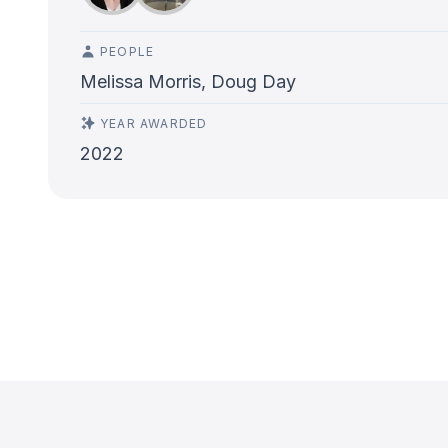
PEOPLE
Melissa Morris, Doug Day
YEAR AWARDED
2022