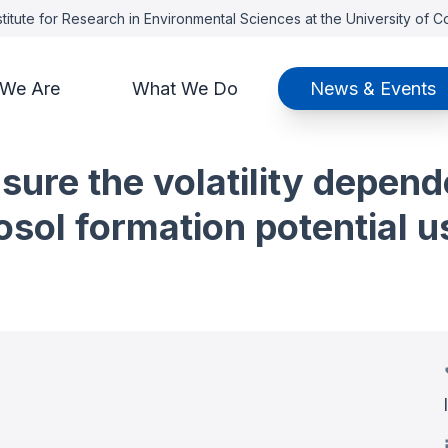
titute for Research in Environmental Sciences at the University of 
We Are
What We Do
News & Events
ure the volatility depend
sol formation potential u