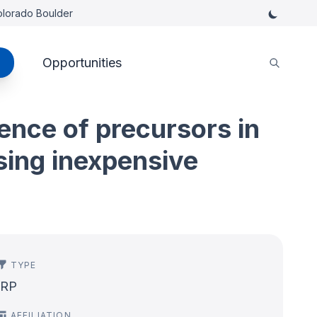
Colorado Boulder
Opportunities
ence of precursors in
sing inexpensive
TYPE
IRP
AFFILIATION