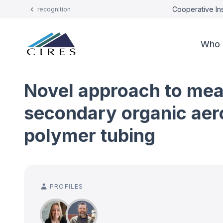
Cooperative Ins
recognition
Who 
Novel approach to meas
secondary organic aero
polymer tubing
PROFILES