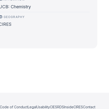
UCB: Chemistry
GEOGRAPHY
CIRES
Code of Conduct
Legal
Usability
CIESRDS
InsideCIRES
Contact