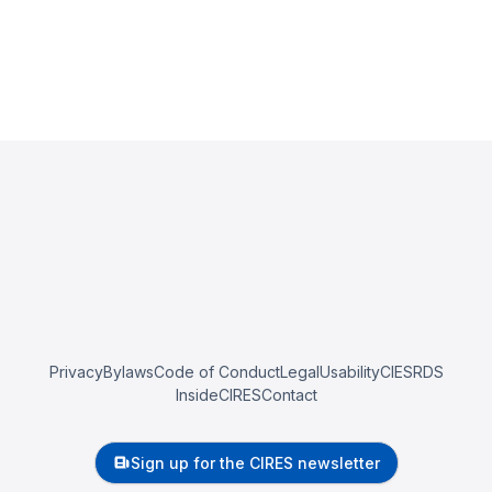
Privacy
Bylaws
Code of Conduct
Legal
Usability
CIESRDS
InsideCIRES
Contact
Sign up for the CIRES newsletter