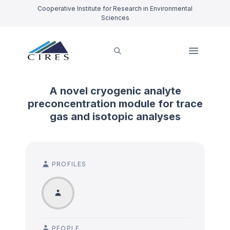
Cooperative Institute for Research in Environmental
Sciences
A novel cryogenic analyte
preconcentration module for trace
gas and isotopic analyses
PROFILES
PEOPLE