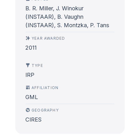
B. R. Miller, J. Winokur
(INSTAAR), B. Vaughn
(INSTAAR), S. Montzka, P. Tans
YEAR AWARDED
2011
TYPE
IRP
AFFILIATION
GML
GEOGRAPHY
CIRES