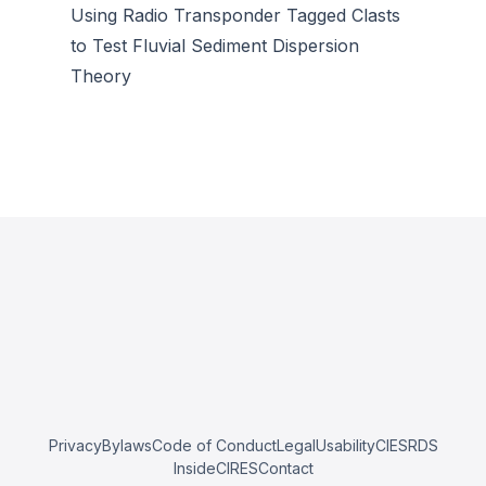
Using Radio Transponder Tagged Clasts
to Test Fluvial Sediment Dispersion
Theory
Privacy
Bylaws
Code of Conduct
Legal
Usability
CIESRDS
InsideCIRES
Contact