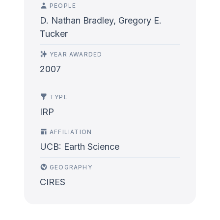
PEOPLE
D. Nathan Bradley, Gregory E.
Tucker
YEAR AWARDED
2007
TYPE
IRP
AFFILIATION
UCB: Earth Science
GEOGRAPHY
CIRES