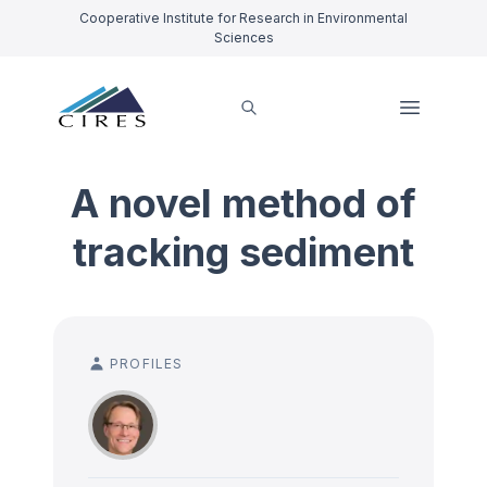
Cooperative Institute for Research in Environmental
Sciences
A novel method of
tracking sediment
PROFILES