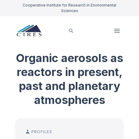
Cooperative Institute for Research in Environmental
Sciences
Organic aerosols as
reactors in present,
past and planetary
atmospheres
PROFILES