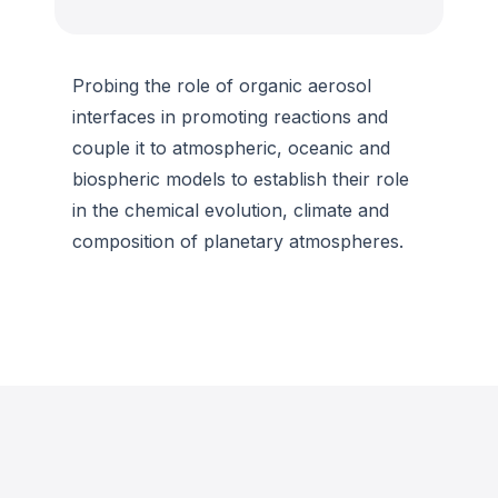
Probing the role of organic aerosol
interfaces in promoting reactions and
couple it to atmospheric, oceanic and
biospheric models to establish their role
in the chemical evolution, climate and
composition of planetary atmospheres.