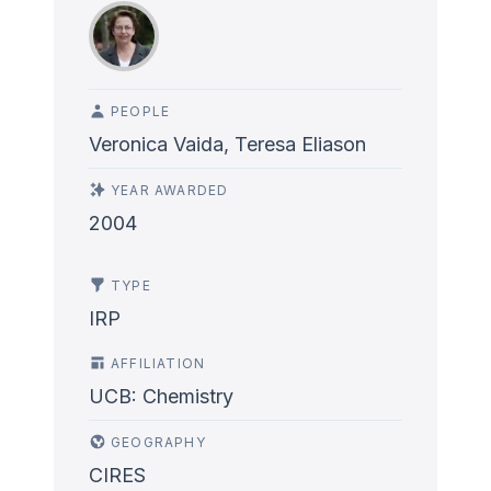
PEOPLE
Veronica Vaida, Teresa Eliason
YEAR AWARDED
2004
TYPE
IRP
AFFILIATION
UCB: Chemistry
GEOGRAPHY
CIRES