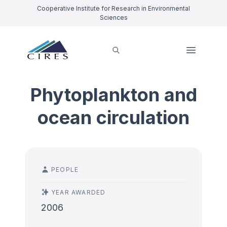
Cooperative Institute for Research in Environmental
Sciences
Phytoplankton and
ocean circulation
PEOPLE
YEAR AWARDED
2006