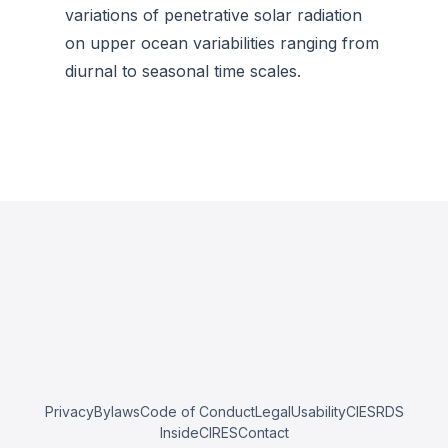
variations of penetrative solar radiation
on upper ocean variabilities ranging from
diurnal to seasonal time scales.
Privacy
Bylaws
Code of Conduct
Legal
Usability
CIESRDS
InsideCIRES
Contact