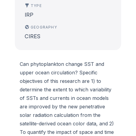
TYPE
IRP
GEOGRAPHY
CIRES
Can phytoplankton change SST and
upper ocean circulation? Specific
objectives of this research are 1) to
determine the extent to which variability
of SSTs and currents in ocean models
are improved by the new penetrative
solar radiation calculation from the
satellite-derived ocean color data, and 2)
To quantify the impact of space and time