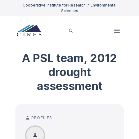
Cooperative Institute for Research in Environmental
Sciences
A PSL team, 2012
drought
assessment
PROFILES