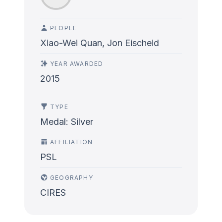
PEOPLE
Xiao-Wei Quan, Jon Eischeid
YEAR AWARDED
2015
TYPE
Medal: Silver
AFFILIATION
PSL
GEOGRAPHY
CIRES