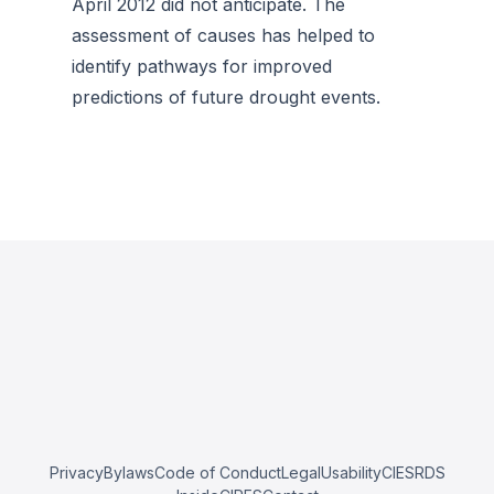
April 2012 did not anticipate. The
assessment of causes has helped to
identify pathways for improved
predictions of future drought events.
Privacy
Bylaws
Code of Conduct
Legal
Usability
CIESRDS