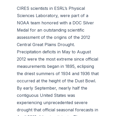
CIRES scientists in ESRL’s Physical
Sciences Laboratory, were part of a
NOAA team honored with a DOC Silver
Medal for an outstanding scientific
assessment of the origins of the 2012
Central Great Plains Drought.
Precipitation deficits in May to August
2012 were the most extreme since official
measurements began in 1895, eclipsing
the driest summers of 1934 and 1936 that
occurred at the height of the Dust Bowl.
By early September, nearly half the
contiguous United States was
experiencing unprecedented severe
drought that official seasonal forecasts in