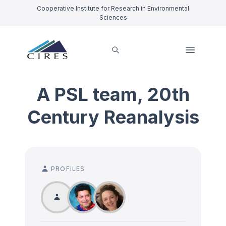
Cooperative Institute for Research in Environmental
Sciences
A PSL team, 20th
Century Reanalysis
PROFILES