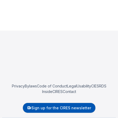
Privacy
Bylaws
Code of Conduct
Legal
Usability
CIESRDS
InsideCIRES
Contact
Sign up for the CIRES newsletter