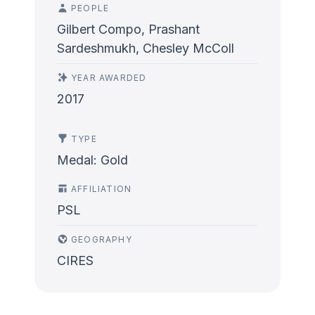
PEOPLE
Gilbert Compo, Prashant
Sardeshmukh, Chesley McColl
YEAR AWARDED
2017
TYPE
Medal: Gold
AFFILIATION
PSL
GEOGRAPHY
CIRES