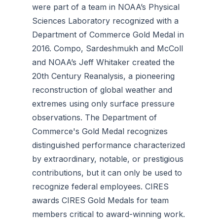
were part of a team in NOAA’s Physical
Sciences Laboratory recognized with a
Department of Commerce Gold Medal in
2016. Compo, Sardeshmukh and McColl
and NOAA’s Jeff Whitaker created the
20th Century Reanalysis, a pioneering
reconstruction of global weather and
extremes using only surface pressure
observations. The Department of
Commerce's Gold Medal recognizes
distinguished performance characterized
by extraordinary, notable, or prestigious
contributions, but it can only be used to
recognize federal employees. CIRES
awards CIRES Gold Medals for team
members critical to award-winning work.