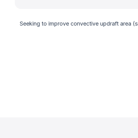
Seeking to improve convective updraft area (s