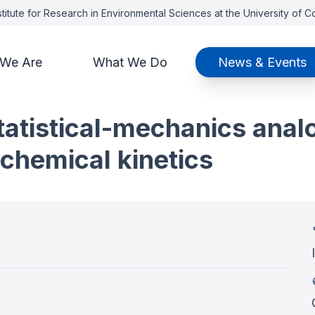
titute for Research in Environmental Sciences at the University of 
We Are
What We Do
News & Events
 statistical-mechanics ana
chemical kinetics