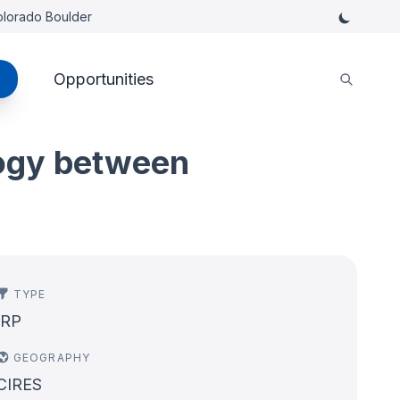
Colorado Boulder
Opportunities
logy between
TYPE
IRP
GEOGRAPHY
CIRES