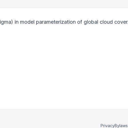
igma) in model parameterization of global cloud cover
Privacy
Bylaws