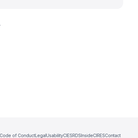
.
Code of Conduct
Legal
Usability
CIESRDS
InsideCIRES
Contact