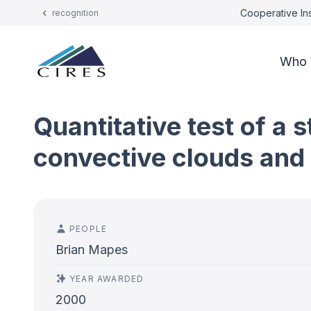
Cooperative Ins
recognition
Who 
Quantitative test of a
convective clouds and 
PEOPLE
Brian Mapes
YEAR AWARDED
2000