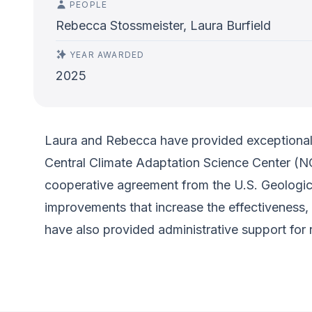
PEOPLE
Rebecca Stossmeister, Laura Burfield
YEAR AWARDED
2025
Laura and Rebecca have provided exceptional 
Central Climate Adaptation Science Center (NC
cooperative agreement from the U.S. Geologic
improvements that increase the effectiveness,
have also provided administrative support for r