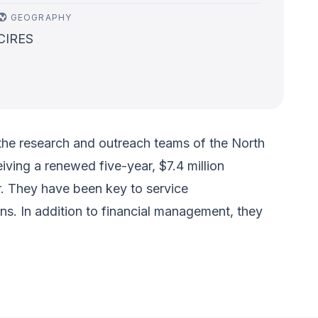
GEOGRAPHY
CIRES
the research and outreach teams of the North
ving a renewed five-year, $7.4 million
. They have been key to service
ns. In addition to financial management, they