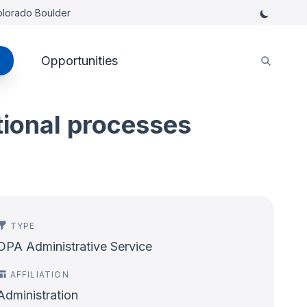
Colorado Boulder
Opportunities
tional processes
TYPE
OPA Administrative Service
AFFILIATION
Administration