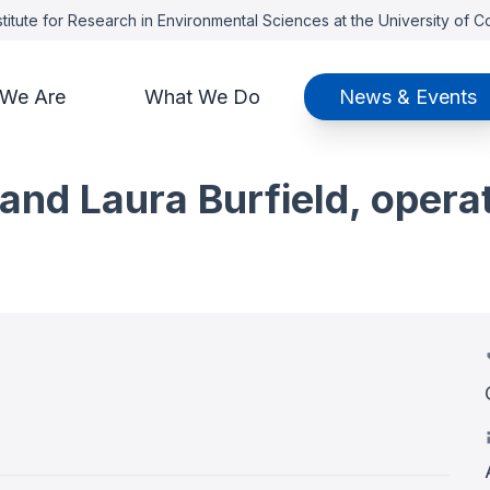
titute for Research in Environmental Sciences at the University of 
We Are
What We Do
News & Events
nd Laura Burfield, opera