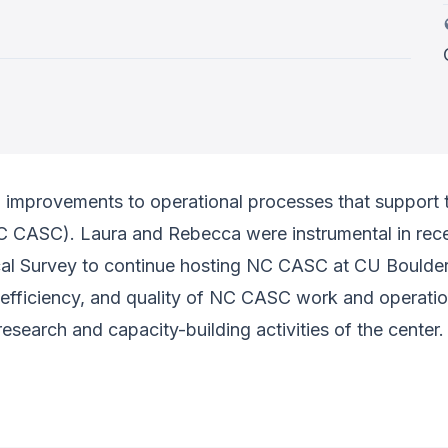
improvements to operational processes that support 
 CASC). Laura and Rebecca were instrumental in recei
al Survey to continue hosting NC CASC at CU Boulder
 efficiency, and quality of NC CASC work and operatio
esearch and capacity-building activities of the center.