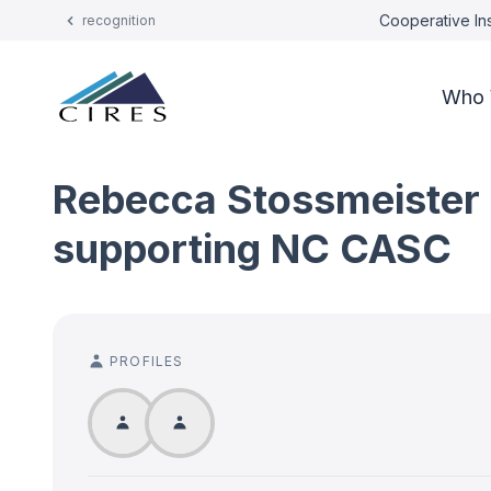
Cooperative Ins
recognition
Who 
Rebecca Stossmeister a
supporting NC CASC
PROFILES