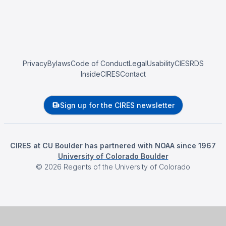
Privacy
Bylaws
Code of Conduct
Legal
Usability
CIESRDS
InsideCIRES
Contact
Sign up for the CIRES newsletter
CIRES at CU Boulder has partnered with NOAA since 1967
University of Colorado Boulder
©
2026
Regents of the University of Colorado