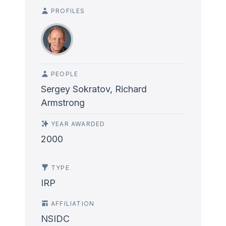
PROFILES
PEOPLE
Sergey Sokratov, Richard
Armstrong
YEAR AWARDED
2000
TYPE
IRP
AFFILIATION
NSIDC