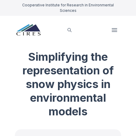
Cooperative Institute for Research in Environmental
Sciences
Simplifying the
representation of
snow physics in
environmental
models