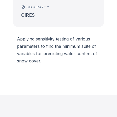
GEOGRAPHY
CIRES
Applying sensitivity testing of various
parameters to find the minimum suite of
variables for predicting water content of
snow cover.