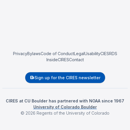
Privacy
Bylaws
Code of Conduct
Legal
Usability
CIESRDS
InsideCIRES
Contact
Sign up for the CIRES newsletter
CIRES at CU Boulder has partnered with NOAA since 1967
University of Colorado Boulder
©
2026
Regents of the University of Colorado