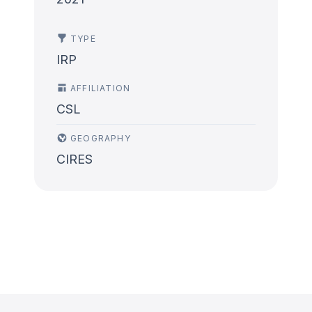
TYPE
IRP
AFFILIATION
CSL
GEOGRAPHY
CIRES