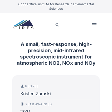
Cooperative Institute for Research in Environmental
Sciences
A small, fast-response, high-
precision, mid-infrared
spectroscopic instrument for
atmospheric NO2, NOx and NOy
PEOPLE
Kristen Zuraski
YEAR AWARDED
2021