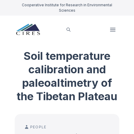
Cooperative Institute for Research in Environmental
Sciences
Soil temperature
calibration and
paleoaltimetry of
the Tibetan Plateau
PEOPLE