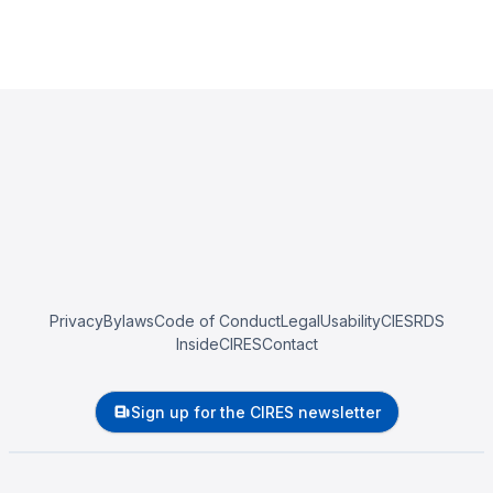
Privacy
Bylaws
Code of Conduct
Legal
Usability
CIESRDS
InsideCIRES
Contact
Sign up for the CIRES newsletter