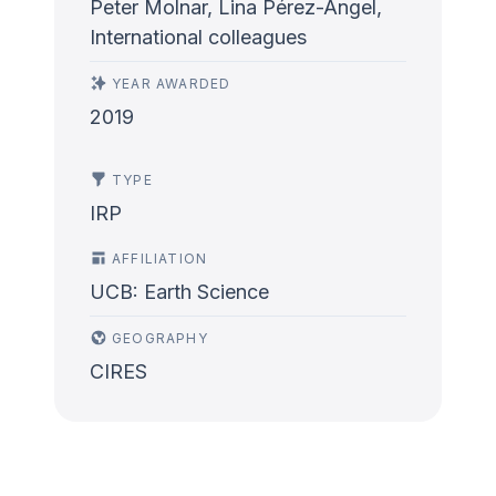
Peter Molnar, Lina Pérez-Angel,
International colleagues
YEAR AWARDED
2019
TYPE
IRP
AFFILIATION
UCB: Earth Science
GEOGRAPHY
CIRES