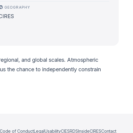
GEOGRAPHY
CIRES
regional, and global scales. Atmospheric
 us the chance to independently constrain
Code of Conduct
Legal
Usability
CIESRDS
InsideCIRES
Contact