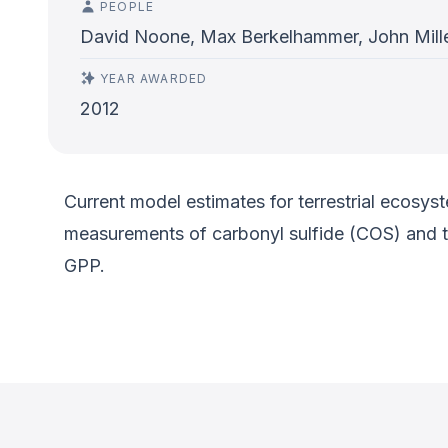
PEOPLE
David Noone, Max Berkelhammer, John Mille
YEAR AWARDED
2012
Current model estimates for terrestrial ecosys
measurements of carbonyl sulfide (COS) and th
GPP.