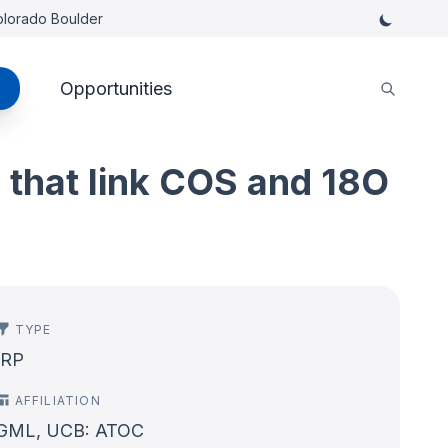
Colorado Boulder
Opportunities
s that link COS and 18O
TYPE
IRP
AFFILIATION
GML, UCB: ATOC