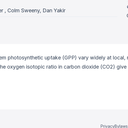
r , Colm Sweeny, Dan Yakir
tem photosynthetic uptake (GPP) vary widely at local, 
e oxygen isotopic ratio in carbon dioxide (CO2) give
Privacy
Bylaws