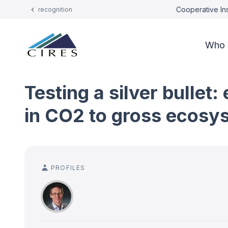
Cooperative Ins
recognition
Who 
Testing a silver bulle
in CO2 to gross ecosy
PROFILES