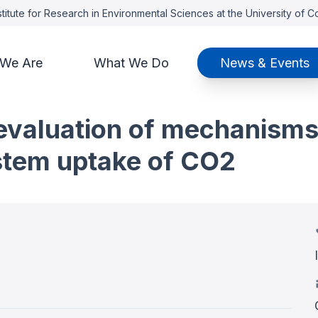
titute for Research in Environmental Sciences at the University of 
We Are
What We Do
News & Events
t: evaluation of mechanism
stem uptake of CO2