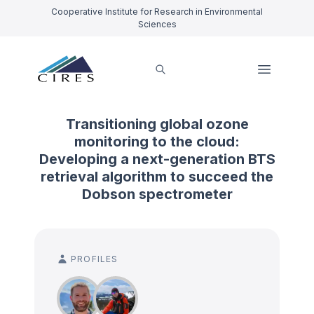
Cooperative Institute for Research in Environmental
Sciences
Transitioning global ozone
monitoring to the cloud:
Developing a next-generation BTS
retrieval algorithm to succeed the
Dobson spectrometer
PROFILES