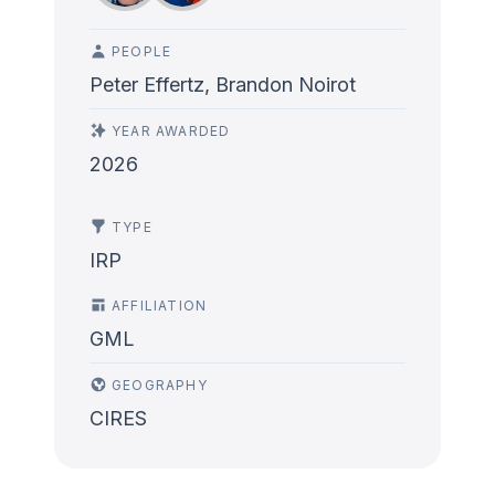
PEOPLE
Peter Effertz, Brandon Noirot
YEAR AWARDED
2026
TYPE
IRP
AFFILIATION
GML
GEOGRAPHY
CIRES