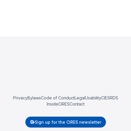
Privacy
Bylaws
Code of Conduct
Legal
Usability
CIESRDS
InsideCIRES
Contact
Sign up for the CIRES newsletter