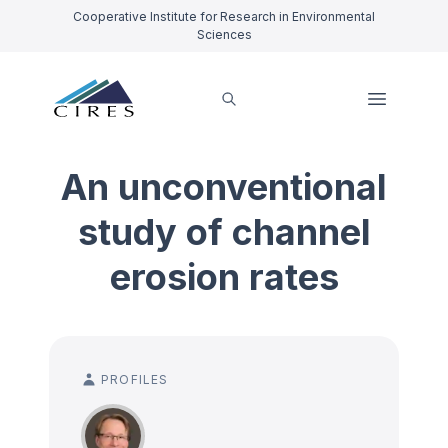
Cooperative Institute for Research in Environmental
Sciences
An unconventional
study of channel
erosion rates
PROFILES