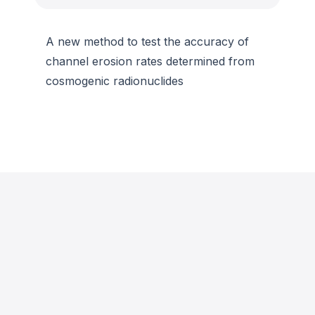
A new method to test the accuracy of
channel erosion rates determined from
cosmogenic radionuclides