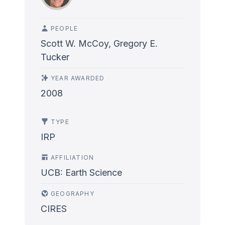
PEOPLE
Scott W. McCoy, Gregory E.
Tucker
YEAR AWARDED
2008
TYPE
IRP
AFFILIATION
UCB: Earth Science
GEOGRAPHY
CIRES