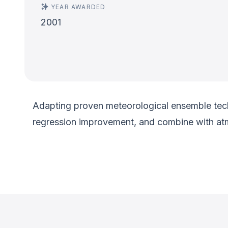
YEAR AWARDED
2001
Adapting proven meteorological ensemble tech
regression improvement, and combine with at