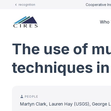
Cooperative Ins
recognition
Who 
The use of m
techniques in
PEOPLE
Martyn Clark, Lauren Hay (USGS), George 