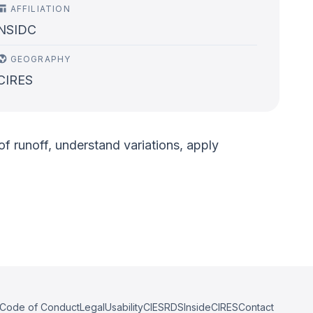
AFFILIATION
NSIDC
GEOGRAPHY
CIRES
 runoff, understand variations, apply
Code of Conduct
Legal
Usability
CIESRDS
InsideCIRES
Contact