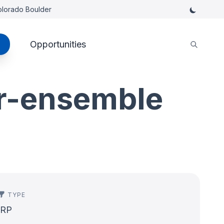
Colorado Boulder
Opportunities
er-ensemble
TYPE
IRP