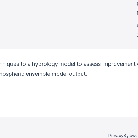
niques to a hydrology model to assess improvement of
mospheric ensemble model output.
Privacy
Bylaws