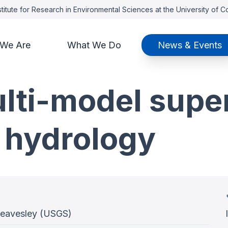
titute for Research in Environmental Sciences at the University of 
We Are
What We Do
News & Events
ulti-model sup
 hydrology
Leavesley (USGS)