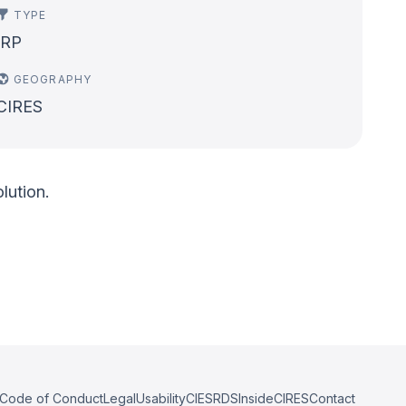
TYPE
IRP
GEOGRAPHY
CIRES
lution.
Code of Conduct
Legal
Usability
CIESRDS
InsideCIRES
Contact