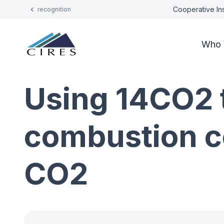
Cooperative Ins
recognition
Who 
Using 14CO2 t
combustion c
CO2