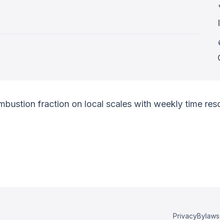
mbustion fraction on local scales with weekly time reso
Privacy
Bylaws