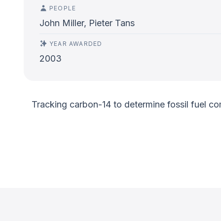
PEOPLE
John Miller, Pieter Tans
YEAR AWARDED
2003
Tracking carbon-14 to determine fossil fuel co