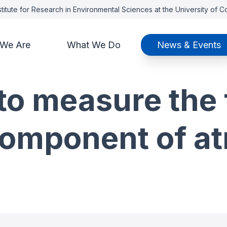
titute for Research in Environmental Sciences at the University of 
We Are
What We Do
News & Events
o measure the f
omponent of a