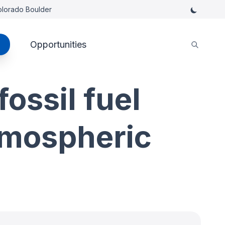
Colorado Boulder
Opportunities
ossil fuel
tmospheric