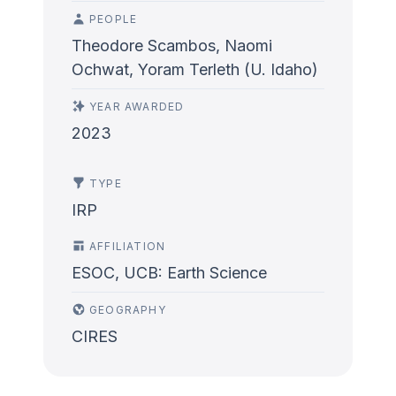
PEOPLE
Theodore Scambos, Naomi
Ochwat, Yoram Terleth (U. Idaho)
YEAR AWARDED
2023
TYPE
IRP
AFFILIATION
ESOC, UCB: Earth Science
GEOGRAPHY
CIRES