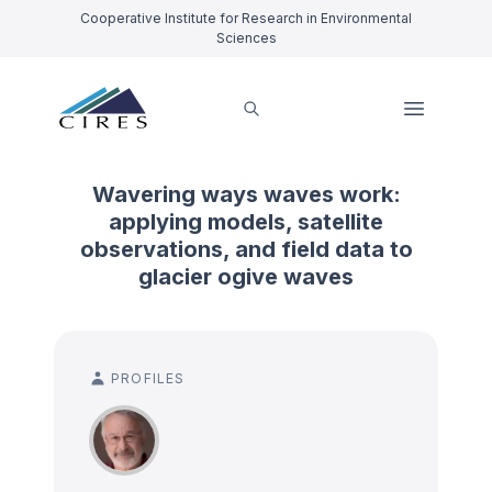
Cooperative Institute for Research in Environmental
Sciences
Wavering ways waves work:
applying models, satellite
observations, and field data to
glacier ogive waves
PROFILES