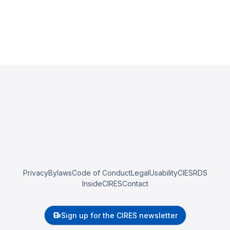
Privacy
Bylaws
Code of Conduct
Legal
Usability
CIESRDS
InsideCIRES
Contact
Sign up for the CIRES newsletter