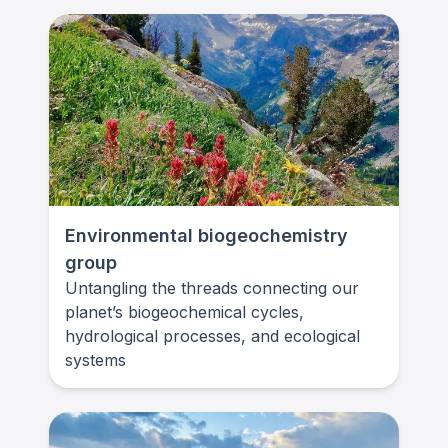
Environmental biogeochemistry
group
Untangling the threads connecting our
planet’s biogeochemical cycles,
hydrological processes, and ecological
systems