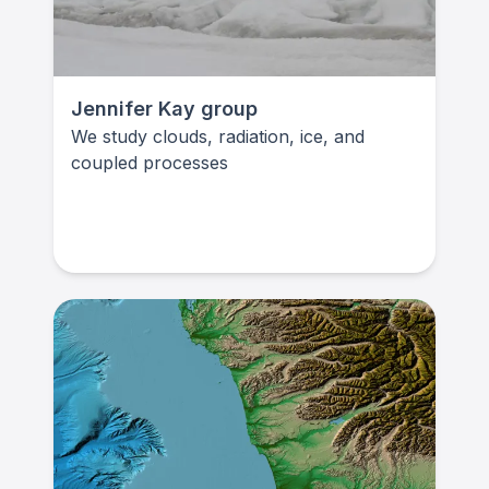
Jennifer Kay group
We study clouds, radiation, ice, and
coupled processes