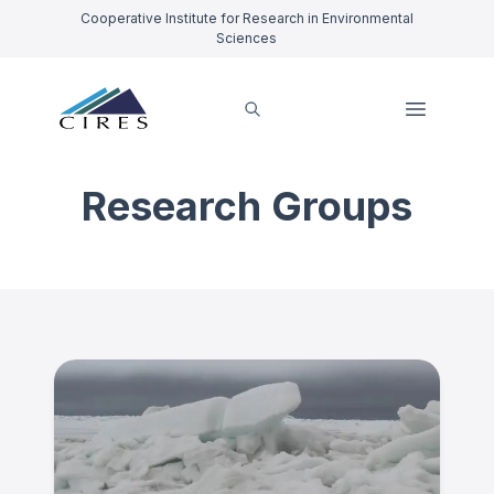
Cooperative Institute for Research in Environmental
Sciences
Research Groups