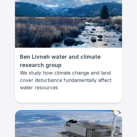
Ben Livneh water and climate
research group
We study how climate change and land
cover disturbance fundamentally affect
water resources