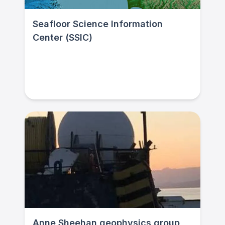
Seafloor Science Information
Center (SSIC)
Anne Sheehan geophysics group