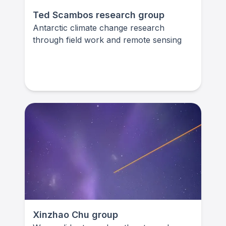
Ted Scambos research group
Antarctic climate change research
through field work and remote sensing
Xinzhao Chu group