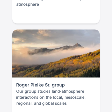
atmosphere
Roger Pielke Sr. group
Our group studies land-atmosphere
interactions on the local, mesoscale,
regional, and global scales