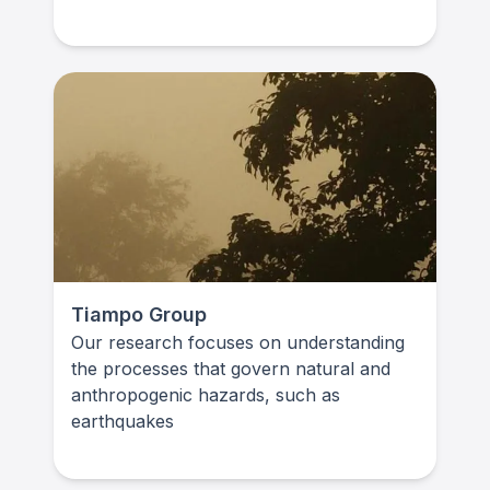
Tiampo Group
Our research focuses on understanding
the processes that govern natural and
anthropogenic hazards, such as
earthquakes