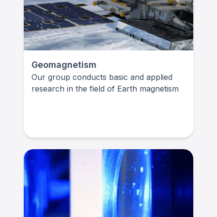
Geomagnetism
Our group conducts basic and applied
research in the field of Earth magnetism