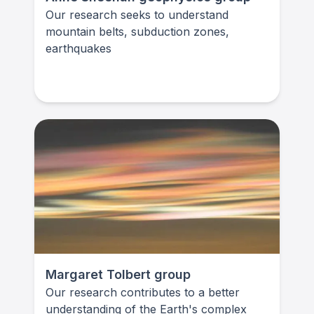
Our research seeks to understand
mountain belts, subduction zones,
earthquakes
Margaret Tolbert group
Our research contributes to a better
understanding of the Earth's complex