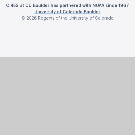
CIRES at CU Boulder has partnered with NOAA since 1967
University of Colorado Boulder
©
2026
Regents of the University of Colorado