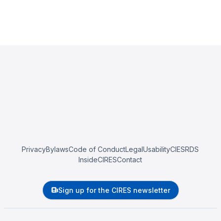
Privacy
Bylaws
Code of Conduct
Legal
Usability
CIESRDS
InsideCIRES
Contact
Sign up for the CIRES newsletter