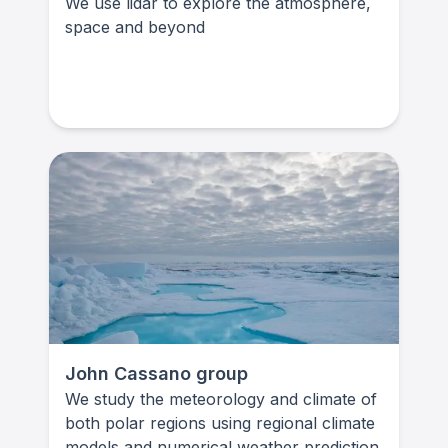
We use lidar to explore the atmosphere,
space and beyond
John Cassano group
We study the meteorology and climate of
both polar regions using regional climate
models and numerical weather prediction