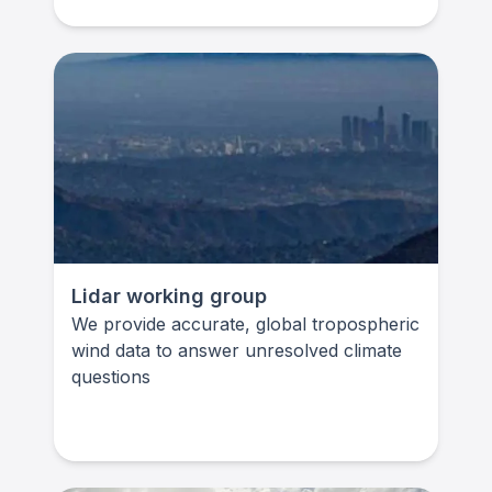
Lidar working group
We provide accurate, global tropospheric
wind data to answer unresolved climate
questions