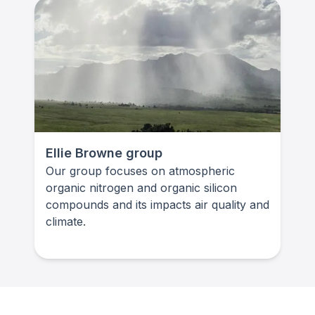
Ellie Browne group
Our group focuses on atmospheric
organic nitrogen and organic silicon
compounds and its impacts air quality and
climate.