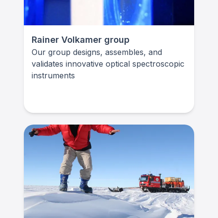
Rainer Volkamer group
Our group designs, assembles, and
validates innovative optical spectroscopic
instruments