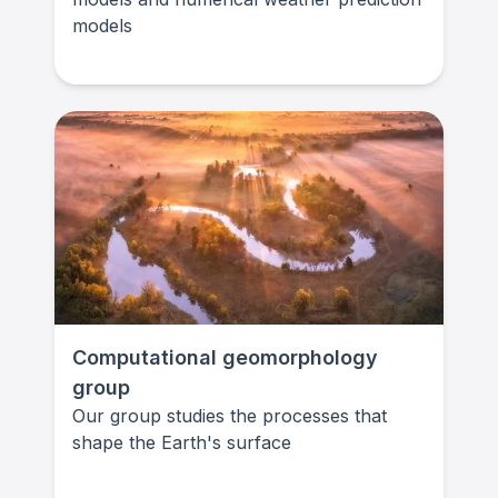
models
Computational geomorphology
group
Our group studies the processes that
shape the Earth's surface