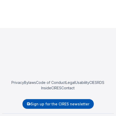
Privacy
Bylaws
Code of Conduct
Legal
Usability
CIESRDS
InsideCIRES
Contact
Sign up for the CIRES newsletter