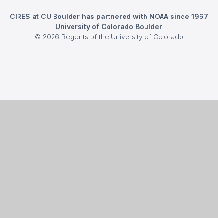
CIRES at CU Boulder has partnered with NOAA since 1967
University of Colorado Boulder
©
2026
Regents of the University of Colorado