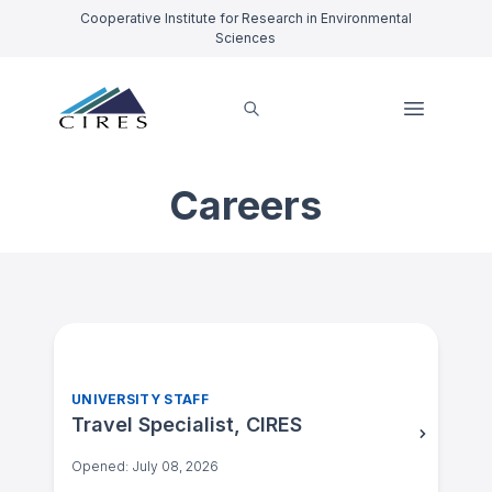
Cooperative Institute for Research in Environmental
Sciences
Careers
UNIVERSITY STAFF
Travel Specialist, CIRES
Opened: July 08, 2026