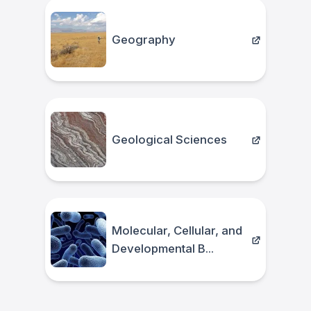
Geography
Geological Sciences
Molecular, Cellular, and
Developmental B...