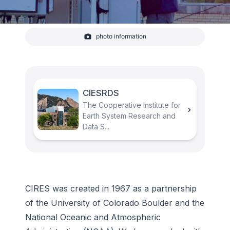
photo information
Lidar atop the Dept. of Commerce building
measures wind flow and turbulence as part of
study greenhouse gas emissions in the D.C. area.
-
CIRES
CIESRDS
The Cooperative Institute for
Earth System Research and
Data S...
CIRES was created in 1967 as a partnership
of the University of Colorado Boulder and the
National Oceanic and Atmospheric