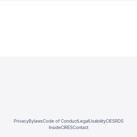
Privacy
Bylaws
Code of Conduct
Legal
Usability
CIESRDS
InsideCIRES
Contact