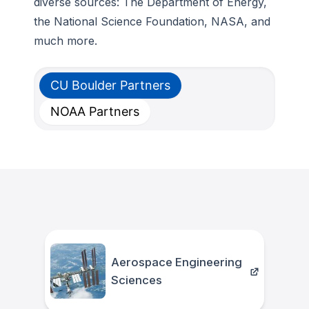
diverse sources: The Department of Energy,
the National Science Foundation, NASA, and
much more.
CU Boulder Partners
NOAA Partners
Aerospace Engineering
Sciences