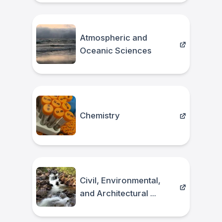
Atmospheric and
Oceanic Sciences
Chemistry
Civil, Environmental,
and Architectural ...