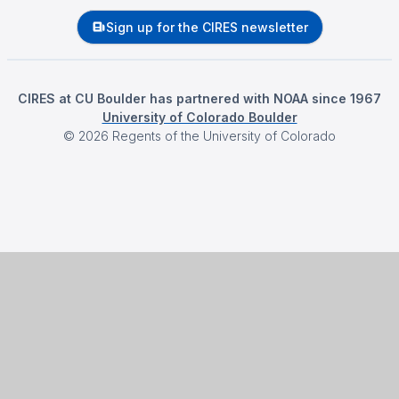
Sign up for the CIRES newsletter
CIRES at CU Boulder has partnered with NOAA since 1967
University of Colorado Boulder
©
2026
Regents of the University of Colorado