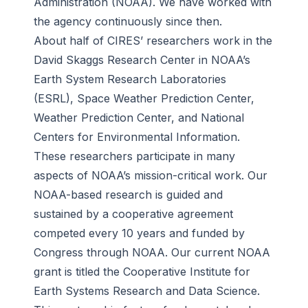
Administration (NOAA). We have worked with
the agency continuously since then.
About half of CIRES’ researchers work in the
David Skaggs Research Center in NOAA’s
Earth System Research Laboratories
(ESRL), Space Weather Prediction Center,
Weather Prediction Center, and National
Centers for Environmental Information.
These researchers participate in many
aspects of NOAA’s mission-critical work. Our
NOAA-based research is guided and
sustained by a cooperative agreement
competed every 10 years and funded by
Congress through NOAA. Our current NOAA
grant is titled the Cooperative Institute for
Earth Systems Research and Data Science.