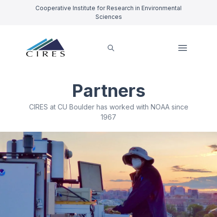
Cooperative Institute for Research in Environmental
Sciences
Partners
CIRES at CU Boulder has worked with NOAA since
1967