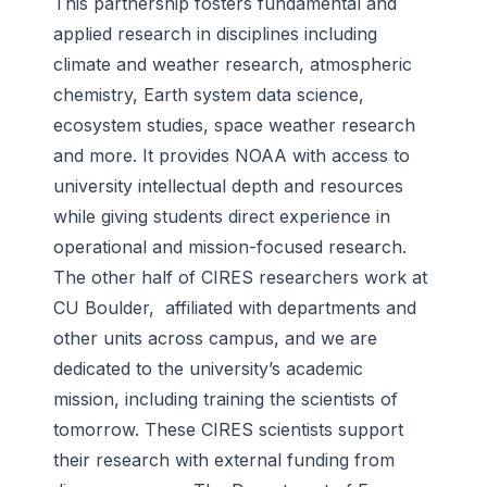
This partnership fosters fundamental and
applied research in disciplines including
climate and weather research, atmospheric
chemistry, Earth system data science,
ecosystem studies, space weather research
and more. It provides NOAA with access to
university intellectual depth and resources
while giving students direct experience in
operational and mission-focused research.
The other half of CIRES researchers work at
CU Boulder, affiliated with departments and
other units across campus, and we are
dedicated to the university’s academic
mission, including training the scientists of
tomorrow. These CIRES scientists support
their research with external funding from