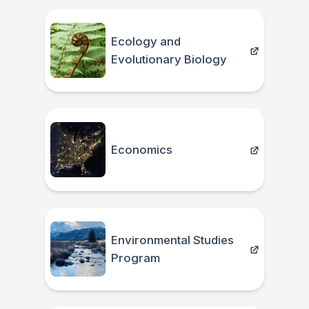
Ecology and
Evolutionary Biology
Economics
Environmental Studies
Program