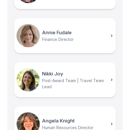
Annie Fudale
Finance Director
Nikki Joy
Post-Award Team | Travel Team
Lead
Angela Knight
Human Resources Director