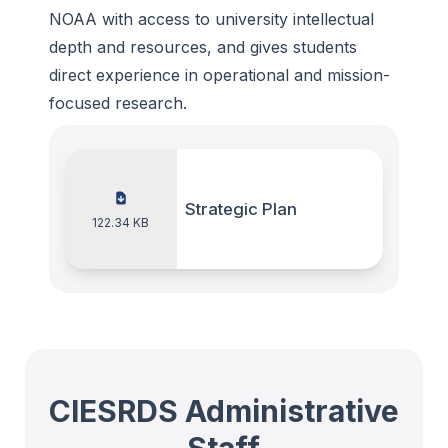
NOAA with access to university intellectual
depth and resources, and gives students
direct experience in operational and mission-
focused research.
Strategic Plan
122.34 KB
CIESRDS Administrative
Staff