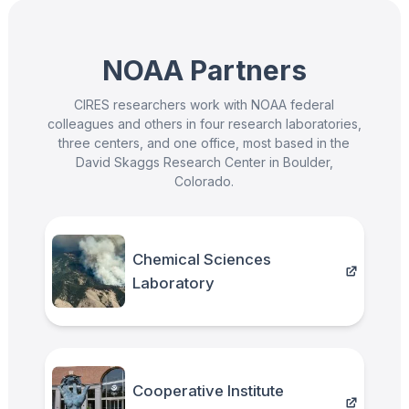
NOAA Partners
CIRES researchers work with NOAA federal
colleagues and others in four research laboratories,
three centers, and one office, most based in the
David Skaggs Research Center in Boulder,
Colorado.
Chemical Sciences
Laboratory
Cooperative Institute