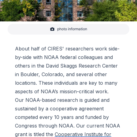
photo information
-
NOAA
About half of CIRES' researchers work side-
by-side with NOAA federal colleagues and
others in the David Skaggs Research Center
in Boulder, Colorado, and several other
locations. These individuals are key to many
aspects of NOAA’s mission-critical work.
Our NOAA-based research is guided and
sustained by a cooperative agreement
competed every 10 years and funded by
Congress through NOAA. Our current NOAA
grant is titled the
Cooperative Institute for