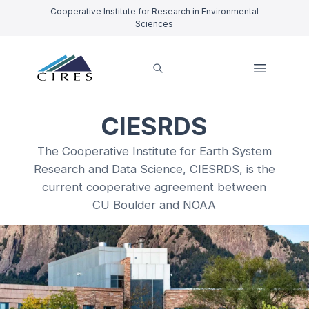
Cooperative Institute for Research in Environmental
Sciences
CIESRDS
The Cooperative Institute for Earth System
Research and Data Science, CIESRDS, is the
current cooperative agreement between
CU Boulder and NOAA