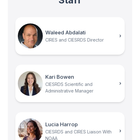
Waleed Abdalati
CIRES and CIESRDS Director
Kari Bowen
CIESRDS Scientific and
Administrative Manager
Lucia Harrop
CIESRDS and CIRES Liaison With
NOAA