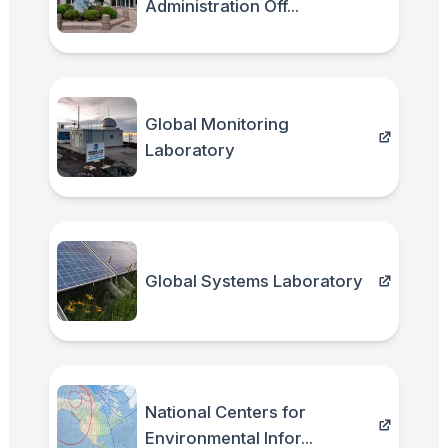
Administration Off...
Global Monitoring
Laboratory
Global Systems Laboratory
National Centers for
Environmental Infor...