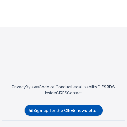
Privacy
Bylaws
Code of Conduct
Legal
Usability
CIESRDS
InsideCIRES
Contact
Sign up for the CIRES newsletter