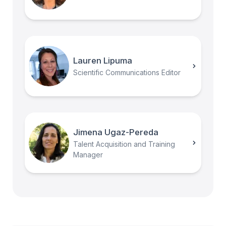
Lauren Lipuma
Scientific Communications Editor
Jimena Ugaz-Pereda
Talent Acquisition and Training
Manager