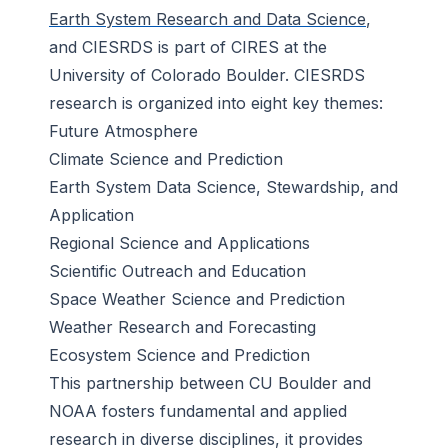
Earth System Research and Data Science
,
and CIESRDS is part of CIRES at the
University of Colorado Boulder. CIESRDS
research is organized into eight key themes:
Future Atmosphere
Climate Science and Prediction
Earth System Data Science, Stewardship, and
Application
Regional Science and Applications
Scientific Outreach and Education
Space Weather Science and Prediction
Weather Research and Forecasting
Ecosystem Science and Prediction
This partnership between CU Boulder and
NOAA fosters fundamental and applied
research in diverse disciplines, it provides