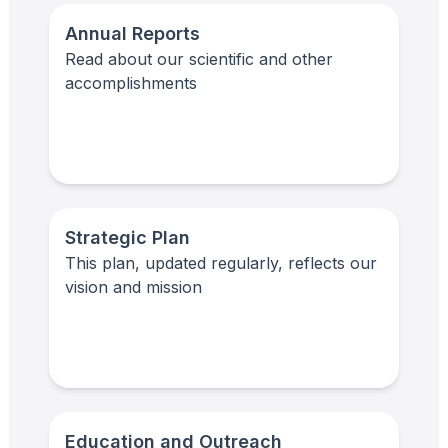
Annual Reports
Read about our scientific and other
accomplishments
Strategic Plan
This plan, updated regularly, reflects our
vision and mission
Education and Outreach