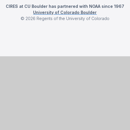
CIRES at CU Boulder has partnered with NOAA since 1967
University of Colorado Boulder
©
2026
Regents of the University of Colorado