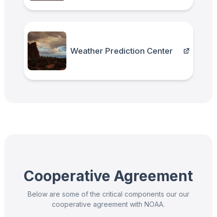
Weather Prediction Center
Cooperative Agreement
Below are some of the critical components our our
cooperative agreement with NOAA.