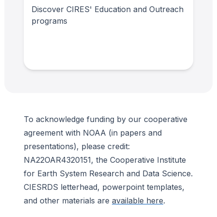
Discover CIRES' Education and Outreach
programs
To acknowledge funding by our cooperative
agreement with NOAA (in papers and
presentations), please credit:
NA22OAR4320151, the Cooperative Institute
for Earth System Research and Data Science.
CIESRDS letterhead, powerpoint templates,
and other materials are
available here
.