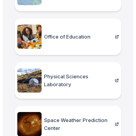
Office of Education
Physical Sciences
Laboratory
Space Weather Prediction
Center