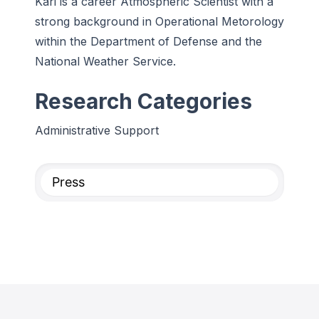
Kari is a career Atmospheric Scientist with a
strong background in Operational Metorology
within the Department of Defense and the
National Weather Service.
Research Categories
Administrative Support
Press