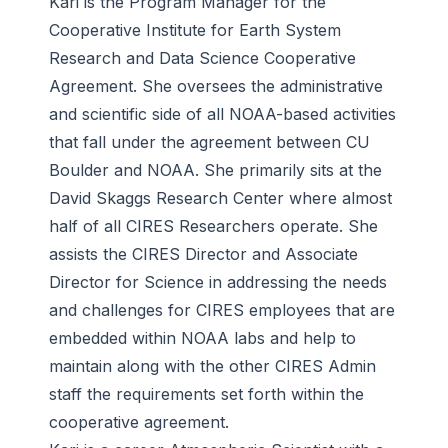
Kari is the Program Manager for the
Cooperative Institute for Earth System
Research and Data Science Cooperative
Agreement. She oversees the administrative
and scientific side of all NOAA-based activities
that fall under the agreement between CU
Boulder and NOAA. She primarily sits at the
David Skaggs Research Center where almost
half of all CIRES Researchers operate. She
assists the CIRES Director and Associate
Director for Science in addressing the needs
and challenges for CIRES employees that are
embedded within NOAA labs and help to
maintain along with the other CIRES Admin
staff the requirements set forth within the
cooperative agreement.