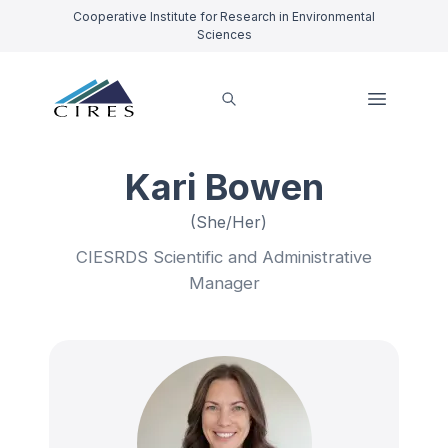
Cooperative Institute for Research in Environmental
Sciences
Kari Bowen
(She/Her)
CIESRDS Scientific and Administrative
Manager