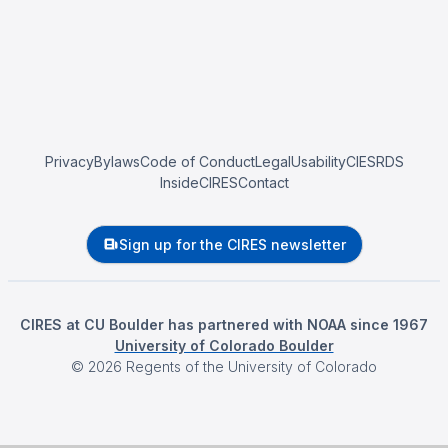
Privacy
Bylaws
Code of Conduct
Legal
Usability
CIESRDS
InsideCIRES
Contact
Sign up for the CIRES newsletter
CIRES at CU Boulder has partnered with NOAA since 1967
University of Colorado Boulder
©
2026
Regents of the University of Colorado