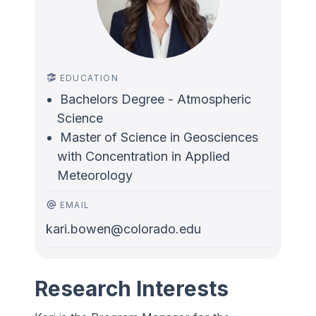
EDUCATION
Bachelors Degree - Atmospheric
Science
Master of Science in Geosciences
with Concentration in Applied
Meteorology
EMAIL
kari.bowen@colorado.edu
Research Interests