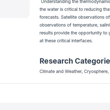
Understanding the thermodynamic
the water is critical to reducing t
forecasts. Satellite observations o
observations of temperature, salini
results provide the opportunity to 
at these critical interfaces.
Research Categori
Climate and Weather, Cryosphere, 