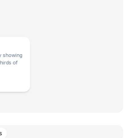
ay showing
hirds of
s