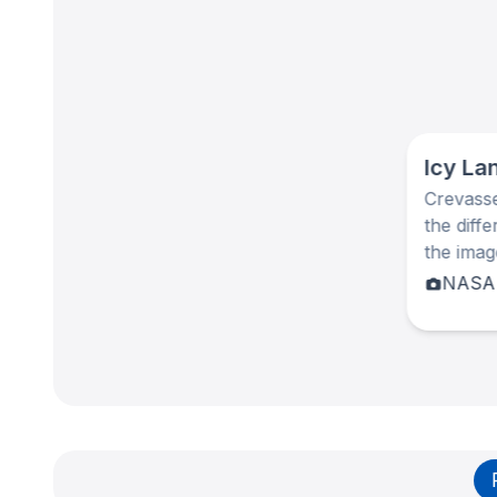
Icy La
Crevasse
the diff
the ima
NASA