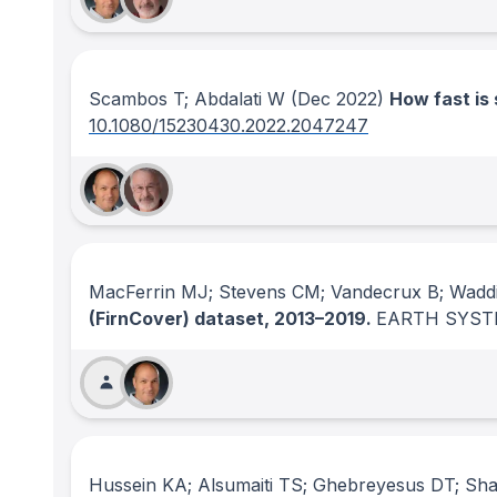
Scambos T; Abdalati W
(Dec 2022)
How fast is 
10.1080/15230430.2022.2047247
MacFerrin MJ; Stevens CM; Vandecrux B; Waddi
(FirnCover) dataset, 2013–2019.
EARTH SYST
Hussein KA; Alsumaiti TS; Ghebreyesus DT; Sha