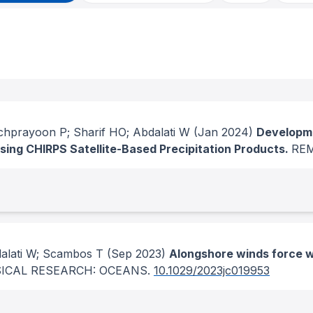
chprayoon P; Sharif HO; Abdalati W
(Jan 2024)
Developme
sing CHIRPS Satellite-Based Precipitation Products.
RE
dalati W; Scambos T
(Sep 2023)
Alongshore winds force w
ICAL RESEARCH: OCEANS
.
10.1029/2023jc019953