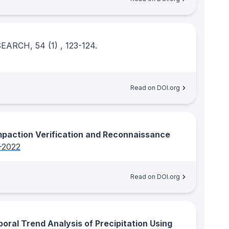
ESEARCH
, 54
(1)
, 123-124.
Read on DOI.org
paction Verification and Reconnaissance
-2022
Read on DOI.org
oral Trend Analysis of Precipitation Using