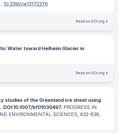
.
10.3390/w13172376
Read on DOI.org
ic Water toward Helheim Glacier in
Read on DOI.org
ty studies of the Greenland ice sheet using
8. DOI:10.1007/bf01030497.
PROGRESS IN
AND ENVIRONMENTAL SCIENCES
, 632-638.