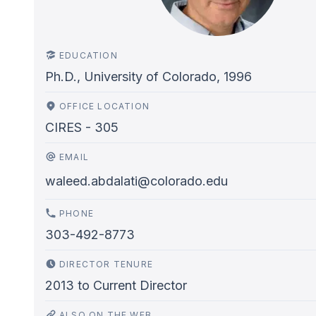
EDUCATION
Ph.D., University of Colorado, 1996
OFFICE LOCATION
CIRES - 305
EMAIL
waleed.abdalati@colorado.edu
PHONE
303-492-8773
DIRECTOR TENURE
2013
to
Current Director
ALSO ON THE WEB