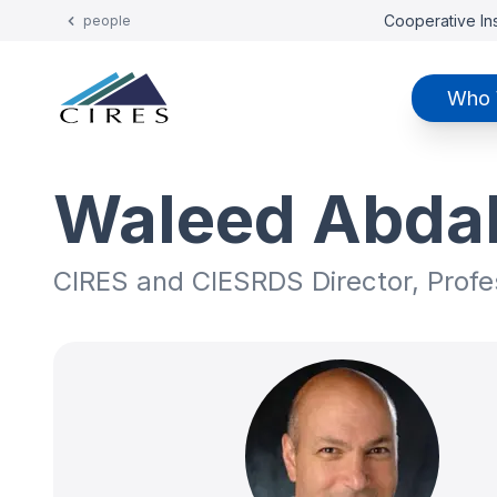
Cooperative Ins
people
Who 
Waleed Abdal
CIRES and CIESRDS Director, Prof