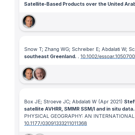
Satellite-Based Products over the United Ara
Snow T; Zhang WG; Schreiber E; Abdalati W; S
southeast Greenland.
.
10.1002/essoar.1050700
Box JE; Stroeve JC; Abdalati W
(Apr 2021)
Stef
satellite AVHRR, SMMR SSM/I and in situ dat
PHYSICAL GEOGRAPHY: AN INTERNATIONAL
10.1177/03091333211011368