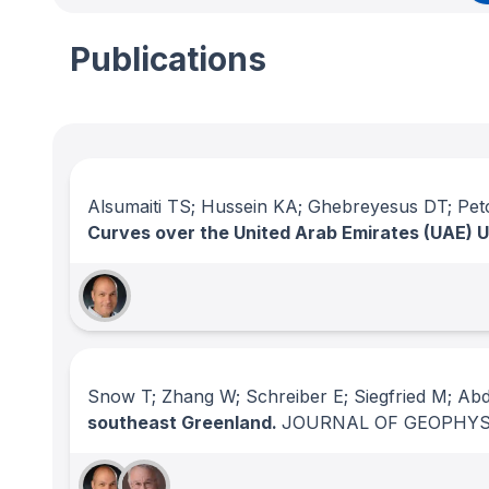
Publications
Alsumaiti TS; Hussein KA; Ghebreyesus DT; Pet
Curves over the United Arab Emirates (UAE) U
Snow T; Zhang W; Schreiber E; Siegfried M; Ab
southeast Greenland.
JOURNAL OF GEOPHYS