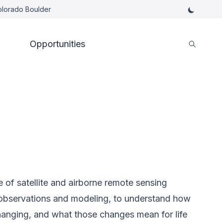
Colorado Boulder
Opportunities
e of satellite and airborne remote sensing
u observations and modeling, to understand how
hanging, and what those changes mean for life