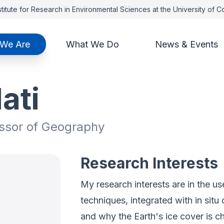
titute for Research in Environmental Sciences at the University of 
We Are
What We Do
News & Events
ati
essor of Geography
Research Interests
My research interests are in the us
techniques, integrated with in sit
and why the Earth's ice cover is c