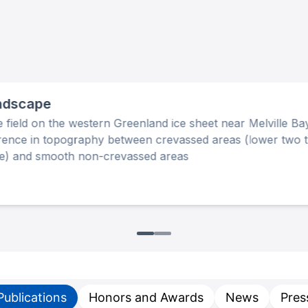
ndscape
 field on the western Greenland ice sheet near Melville B
erence in topography between crevassed areas (lower two t
ge) and smooth non-crevassed areas
Publications
Honors and Awards
News
Pres