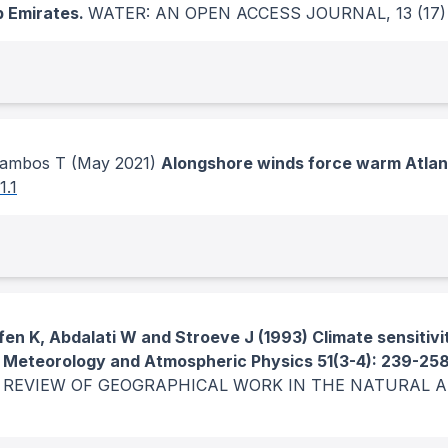
b Emirates.
WATER: AN OPEN ACCESS JOURNAL
, 13
(17)
cambos T
(May 2021)
Alongshore winds force warm Atlant
1.1
fen K, Abdalati W and Stroeve J (1993) Climate sensitivi
a. Meteorology and Atmospheric Physics 51(3-4): 239-25
 REVIEW OF GEOGRAPHICAL WORK IN THE NATURAL 