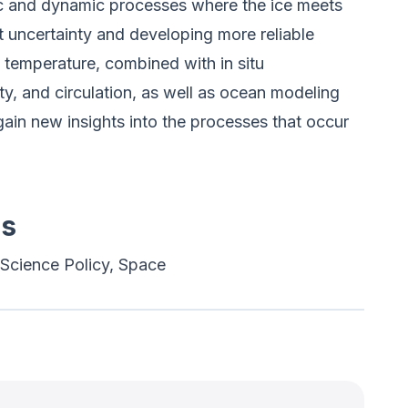
 and dynamic processes where the ice meets
hat uncertainty and developing more reliable
f temperature, combined with in situ
ty, and circulation, as well as ocean modeling
gain new insights into the processes that occur
es
Science Policy, Space