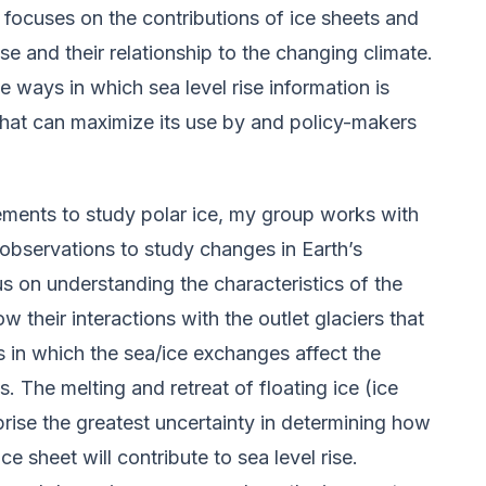
h focuses on the contributions of ice sheets and
rise and their relationship to the changing climate.
he ways in which sea level rise information is
hat can maximize its use by and policy-makers
rements to study polar ice, my group works with
 observations to study changes in Earth’s
us on understanding the characteristics of the
their interactions with the outlet glaciers that
s in which the sea/ice exchanges affect the
s. The melting and retreat of floating ice (ice
prise the greatest uncertainty in determining how
 sheet will contribute to sea level rise.