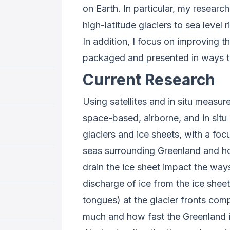
on Earth. In particular, my researc
high-latitude glaciers to sea level 
In addition, I focus on improving t
packaged and presented in ways t
Current Research
Using satellites and in situ measu
space-based, airborne, and in situ
glaciers and ice sheets, with a foc
seas surrounding Greenland and how 
drain the ice sheet impact the way
discharge of ice from the ice sheet
tongues) at the glacier fronts com
much and how fast the Greenland ice