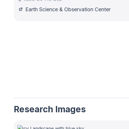
Earth Science & Observation Center
Research Images