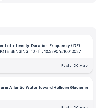
nt of Intensity-Duration-Frequency (IDF)
MOTE SENSING
, 16
(1)
.
10.3390/rs16010027
Read on DOI.org
arm Atlantic Water toward Helheim Glacier in
Read on DOI.org