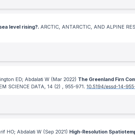
sea level rising?.
ARCTIC, ANTARCTIC, AND ALPINE R
ngton ED; Abdalati W
(Mar 2022)
The Greenland Firn Com
EM SCIENCE DATA
, 14
(2)
, 955-971.
10.5194/essd-14-955
rif HO; Abdalati W
(Sep 2021)
High-Resolution Spatiotemp