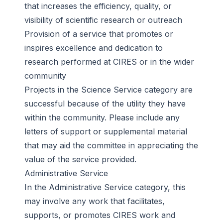
that increases the efficiency, quality, or
visibility of scientific research or outreach
Provision of a service that promotes or
inspires excellence and dedication to
research performed at CIRES or in the wider
community
Projects in the Science Service category are
successful because of the utility they have
within the community. Please include any
letters of support or supplemental material
that may aid the committee in appreciating the
value of the service provided.
Administrative Service
In the Administrative Service category, this
may involve any work that facilitates,
supports, or promotes CIRES work and