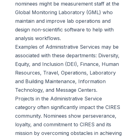
nominees might be measurement staff at the
Global Monitoring Laboratory (GML) who
maintain and improve lab operations and
design non-scientific software to help with
analysis workflows.
Examples of Administrative Services may be
associated with these departments: Diversity,
Equity, and Inclusion (DEI), Finance, Human
Resources, Travel, Operations, Laboratory
and Building Maintenance, Information
Technology, and Message Centers.
Projects in the Administrative Service
category often significantly impact the CIRES
community. Nominees show perseverance,
loyalty, and commitment to CIRES and its
mission by overcoming obstacles in achieving