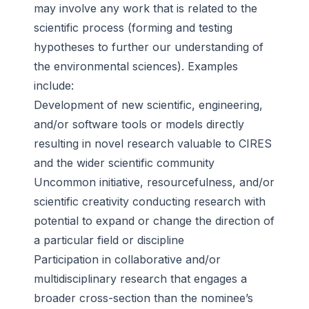
may involve any work that is related to the
scientific process (forming and testing
hypotheses to further our understanding of
the environmental sciences). Examples
include:
Development of new scientific, engineering,
and/or software tools or models directly
resulting in novel research valuable to CIRES
and the wider scientific community
Uncommon initiative, resourcefulness, and/or
scientific creativity conducting research with
potential to expand or change the direction of
a particular field or discipline
Participation in collaborative and/or
multidisciplinary research that engages a
broader cross-section than the nominee’s