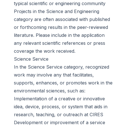
typical scientific or engineering community
Projects in the Science and Engineering
category are often associated with published
or forthcoming results in the peer-reviewed
literature. Please include in the application
any relevant scientific references or press
coverage the work received.
Science Service
In the Science Service category, recognized
work may involve any that facilitates,
supports, enhances, or promotes work in the
environmental sciences, such as:
Implementation of a creative or innovative
idea, device, process, or system that aids in
research, teaching, or outreach at CIRES
Development or improvement of a service