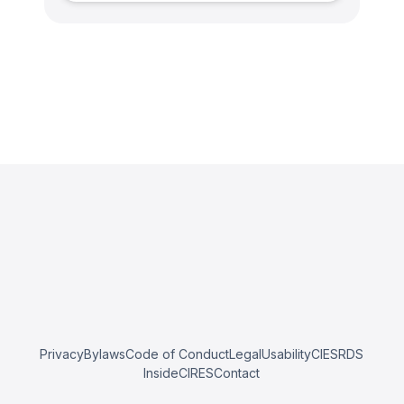
Privacy
Bylaws
Code of Conduct
Legal
Usability
CIESRDS
InsideCIRES
Contact