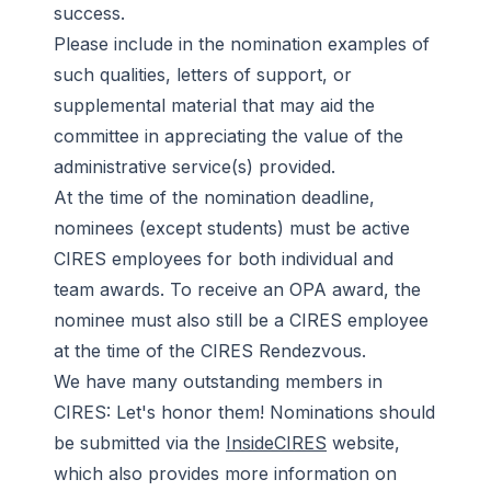
success.
Please include in the nomination examples of
such qualities, letters of support, or
supplemental material that may aid the
committee in appreciating the value of the
administrative service(s) provided.
At the time of the nomination deadline,
nominees (except students) must be active
CIRES employees for both individual and
team awards. To receive an OPA award, the
nominee must also still be a CIRES employee
at the time of the CIRES Rendezvous.
We have many outstanding members in
CIRES: Let's honor them! Nominations should
be submitted via the
InsideCIRES
website,
which also provides more information on