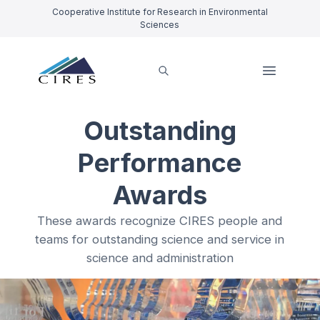
Cooperative Institute for Research in Environmental
Sciences
Outstanding
Performance
Awards
These awards recognize CIRES people and
teams for outstanding science and service in
science and administration