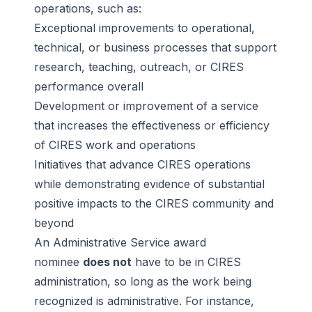
operations, such as:
Exceptional improvements to operational,
technical, or business processes that support
research, teaching, outreach, or CIRES
performance overall
Development or improvement of a service
that increases the effectiveness or efficiency
of CIRES work and operations
Initiatives that advance CIRES operations
while demonstrating evidence of substantial
positive impacts to the CIRES community and
beyond
An Administrative Service award
nominee
does not
have to be in CIRES
administration, so long as the work being
recognized is administrative. For instance,