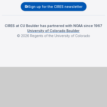
Sign up for the CIRES newsletter
CIRES at CU Boulder has partnered with NOAA since 1967
University of Colorado Boulder
©
2026
Regents of the University of Colorado