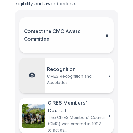
eligibility and award criteria.
Contact the CMC Award
Committee
Recognition
CIRES Recognition and
Accolades
CIRES Members'
Council
The CIRES Members' Council
(CMC) was created in 1997
to act as...