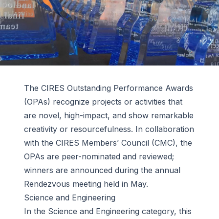
The CIRES Outstanding Performance Awards
(OPAs) recognize projects or activities that
are novel, high-impact, and show remarkable
creativity or resourcefulness. In collaboration
with the CIRES Members’ Council (CMC), the
OPAs are peer-nominated and reviewed;
winners are announced during the annual
Rendezvous meeting held in May.
Science and Engineering
In the Science and Engineering category, this