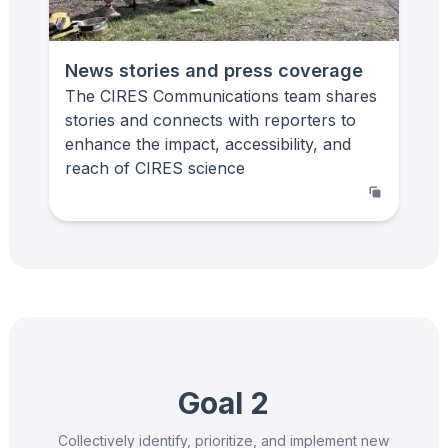
News stories and press coverage
The CIRES Communications team shares
stories and connects with reporters to
enhance the impact, accessibility, and
reach of CIRES science
Goal 2
Collectively identify, prioritize, and implement new