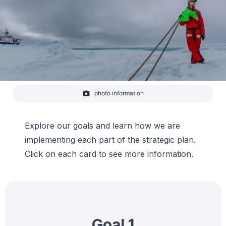
photo information
Matthew Shupe stands on a ridge and looks out onto the
ice floe he has not seen since December. He holds flags
which help scientists designate research sites.
Explore our goals and learn how we are
-
Lianna Nixon
implementing each part of the strategic plan.
Click on each card to see more information.
Goal 1