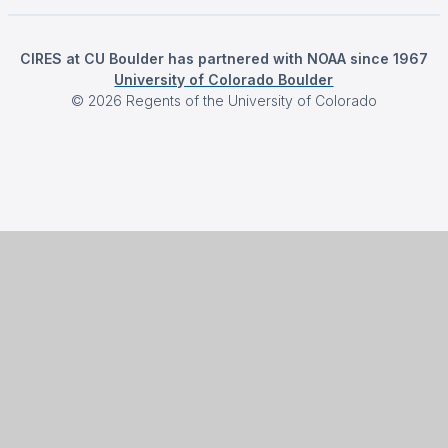
CIRES at CU Boulder has partnered with NOAA since 1967
University of Colorado Boulder
©
2026
Regents of the University of Colorado