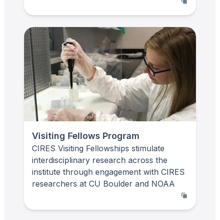
Visiting Fellows Program
CIRES Visiting Fellowships stimulate
interdisciplinary research across the
institute through engagement with CIRES
researchers at CU Boulder and NOAA