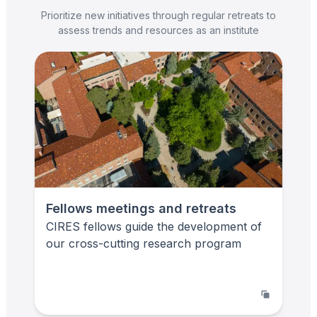
Prioritize new initiatives through regular retreats to
assess trends and resources as an institute
Fellows meetings and retreats
CIRES fellows guide the development of
our cross-cutting research program