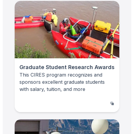
Graduate Student Research Awards
This CIRES program recognizes and
sponsors excellent graduate students
with salary, tuition, and more