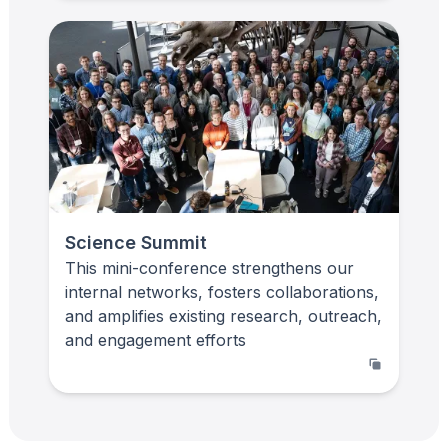
Science Summit
This mini-conference strengthens our
internal networks, fosters collaborations,
and amplifies existing research, outreach,
and engagement efforts