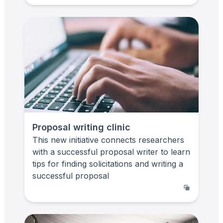
Proposal writing clinic
This new initiative connects researchers
with a successful proposal writer to learn
tips for finding solicitations and writing a
successful proposal