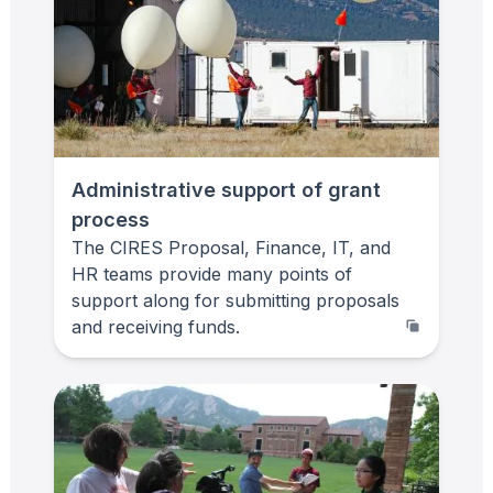
Administrative support of grant
process
The CIRES Proposal, Finance, IT, and
HR teams provide many points of
support along for submitting proposals
and receiving funds.