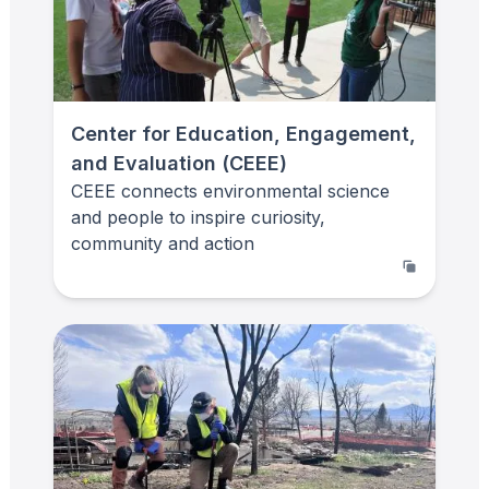
Center for Education, Engagement,
and Evaluation (CEEE)
CEEE connects environmental science
and people to inspire curiosity,
community and action