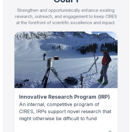
Strengthen and opportunistically enhance existing
research, outreach, and engagement to keep CIRES
at the forefront of scientific excellence and impact.
Innovative Research Program (IRP)
An internal, competitive program of
CIRES, IRPs support novel research that
might otherwise be difficult to fund