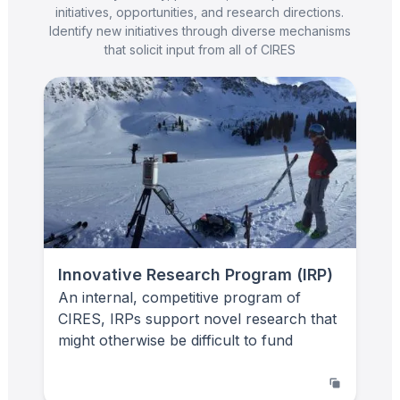
initiatives, opportunities, and research directions.
Identify new initiatives through diverse mechanisms
that solicit input from all of CIRES
Innovative Research Program (IRP)
An internal, competitive program of
CIRES, IRPs support novel research that
might otherwise be difficult to fund