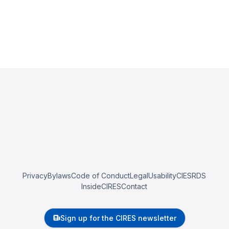
Privacy
Bylaws
Code of Conduct
Legal
Usability
CIESRDS
InsideCIRES
Contact
Sign up for the CIRES newsletter