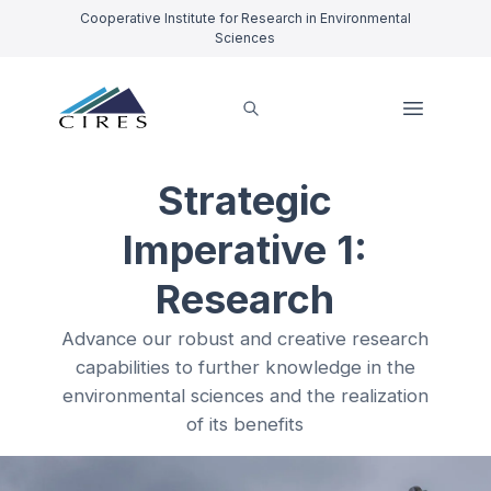
Cooperative Institute for Research in Environmental
Sciences
Strategic
Imperative 1:
Research
Advance our robust and creative research
capabilities to further knowledge in the
environmental sciences and the realization
of its benefits