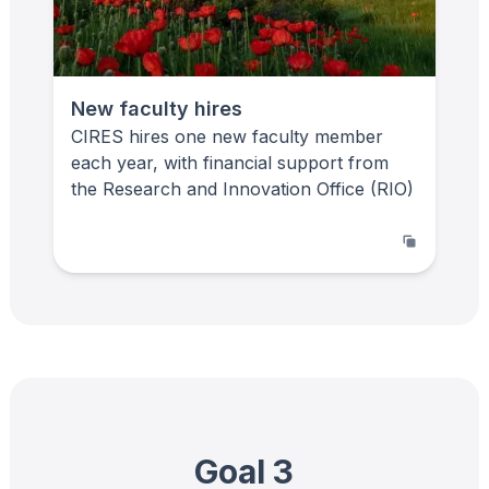
New faculty hires
CIRES hires one new faculty member
each year, with financial support from
the Research and Innovation Office (RIO)
Goal 3