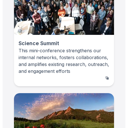
Science Summit
This mini-conference strengthens our
internal networks, fosters collaborations,
and amplifies existing research, outreach,
and engagement efforts