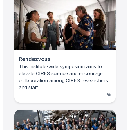
Rendezvous
This institute-wide symposium aims to
elevate CIRES science and encourage
collaboration among CIRES researchers
and staff