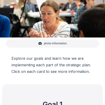
photo information
Group discussions during the CIRES Science Summit Fall
2025
-
Lauren Lipuma/CIRES
Explore our goals and learn how we are
implementing each part of the strategic plan.
Click on each card to see more information.
Goal 1