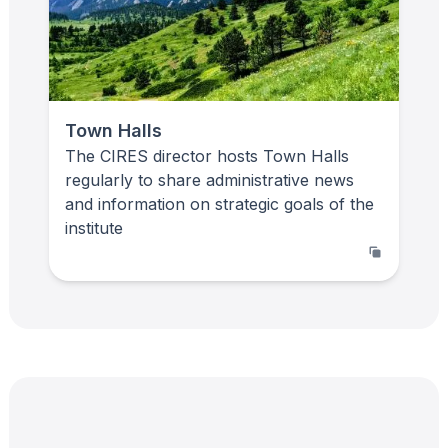
Town Halls
The CIRES director hosts Town Halls
regularly to share administrative news
and information on strategic goals of the
institute