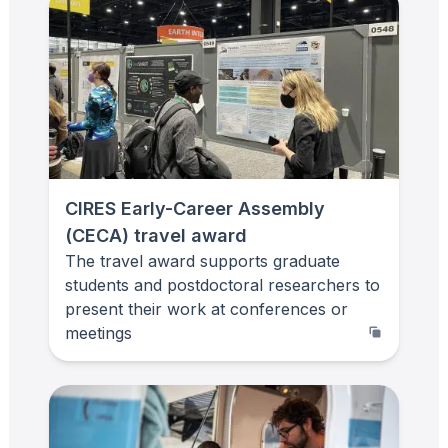
CIRES Early-Career Assembly
(CECA) travel award
The travel award supports graduate
students and postdoctoral researchers to
present their work at conferences or
meetings