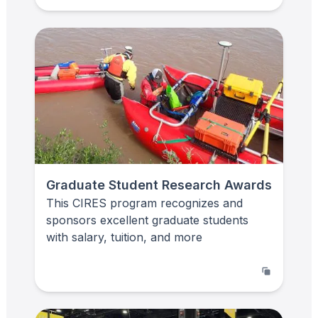
Graduate Student Research Awards
This CIRES program recognizes and
sponsors excellent graduate students
with salary, tuition, and more