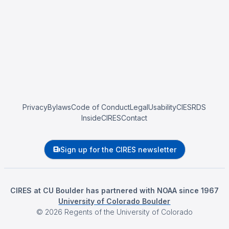
Privacy
Bylaws
Code of Conduct
Legal
Usability
CIESRDS
InsideCIRES
Contact
Sign up for the CIRES newsletter
CIRES at CU Boulder has partnered with NOAA since 1967
University of Colorado Boulder
©
2026
Regents of the University of Colorado