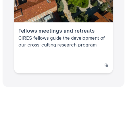
Fellows meetings and retreats
CIRES fellows guide the development of
our cross-cutting research program