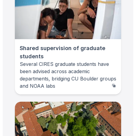
Shared supervision of graduate
students
Several CIRES graduate students have
been advised across academic
departments, bridging CU Boulder groups
and NOAA labs