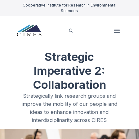
Cooperative Institute for Research in Environmental
Sciences
Strategic
Imperative 2:
Collaboration
Strategically link research groups and
improve the mobility of our people and
ideas to enhance innovation and
interdisciplinarity across CIRES