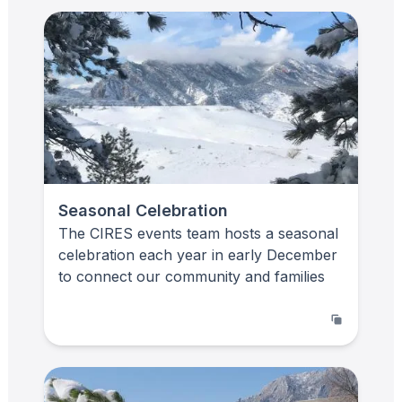
Seasonal Celebration
The CIRES events team hosts a seasonal
celebration each year in early December
to connect our community and families