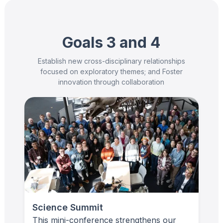
Goals 3 and 4
Establish new cross-disciplinary relationships
focused on exploratory themes; and Foster
innovation through collaboration
Science Summit
This mini-conference strengthens our