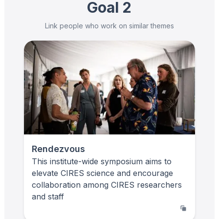
Goal 2
Link people who work on similar themes
Rendezvous
This institute-wide symposium aims to
elevate CIRES science and encourage
collaboration among CIRES researchers
and staff