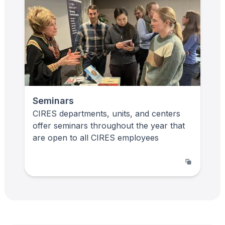
Seminars
CIRES departments, units, and centers
offer seminars throughout the year that
are open to all CIRES employees