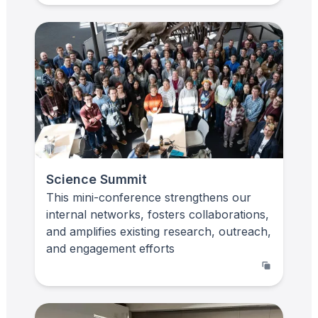
Science Summit
This mini-conference strengthens our
internal networks, fosters collaborations,
and amplifies existing research, outreach,
and engagement efforts