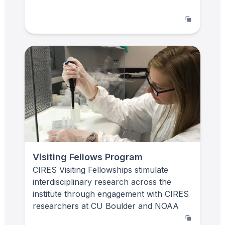
Visiting Fellows Program
CIRES Visiting Fellowships stimulate
interdisciplinary research across the
institute through engagement with CIRES
researchers at CU Boulder and NOAA