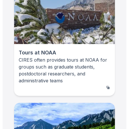
Tours at NOAA
CIRES often provides tours at NOAA for
groups such as graduate students,
postdoctoral researchers, and
administrative teams