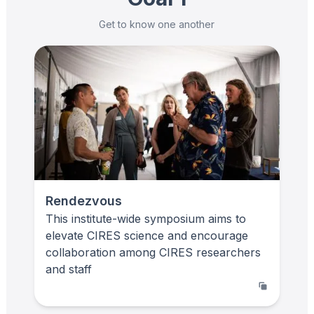
Get to know one another
Rendezvous
This institute-wide symposium aims to
elevate CIRES science and encourage
collaboration among CIRES researchers
and staff