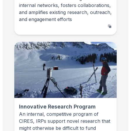
internal networks, fosters collaborations,
and amplifies existing research, outreach,
and engagement efforts
Innovative Research Program
An internal, competitive program of
CIRES, IRPs support novel research that
might otherwise be difficult to fund