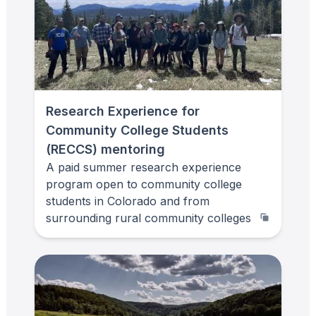
Research Experience for
Community College Students
(RECCS) mentoring
A paid summer research experience
program open to community college
students in Colorado and from
surrounding rural community colleges