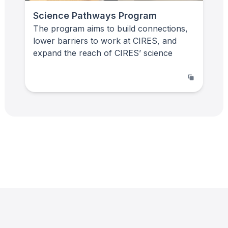
Science Pathways Program
The program aims to build connections,
lower barriers to work at CIRES, and
expand the reach of CIRES’ science