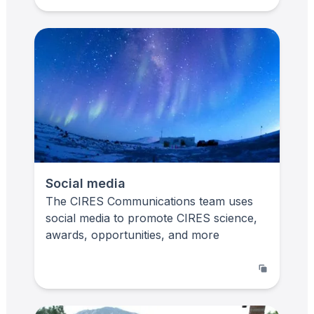
Social media
The CIRES Communications team uses
social media to promote CIRES science,
awards, opportunities, and more