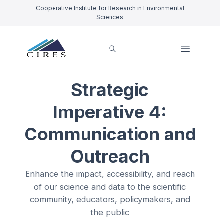
Cooperative Institute for Research in Environmental
Sciences
Strategic
Imperative 4:
Communication and
Outreach
Enhance the impact, accessibility, and reach
of our science and data to the scientific
community, educators, policymakers, and
the public