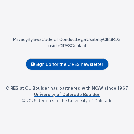
Privacy
Bylaws
Code of Conduct
Legal
Usability
CIESRDS
InsideCIRES
Contact
Sign up for the CIRES newsletter
CIRES at CU Boulder has partnered with NOAA since 1967
University of Colorado Boulder
©
2026
Regents of the University of Colorado