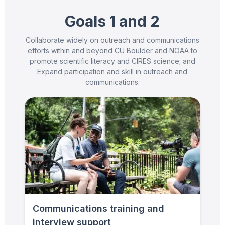
Goals 1 and 2
Collaborate widely on outreach and communications
efforts within and beyond CU Boulder and NOAA to
promote scientific literacy and CIRES science; and
Expand participation and skill in outreach and
communications.
Communications training and
interview support