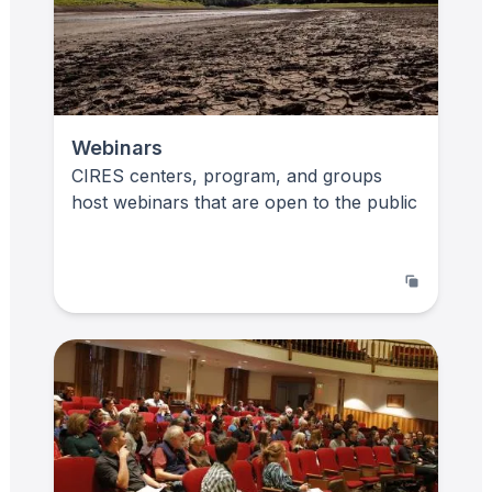
Webinars
CIRES centers, program, and groups
host webinars that are open to the public