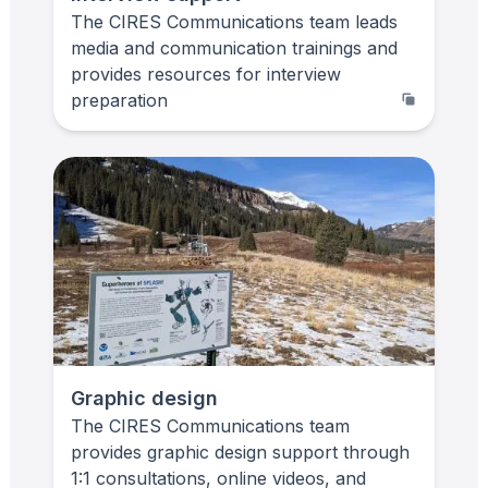
The CIRES Communications team leads
media and communication trainings and
provides resources for interview
preparation
Graphic design
The CIRES Communications team
provides graphic design support through
1:1 consultations, online videos, and