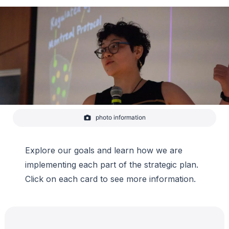
photo information
Graduate student Margarita Reza gives a lightning talk on
iodine chemistry and its role in ozone destruction at CIRES
Rendezvous 2023.
Explore our goals and learn how we are
-
Lauren Lipuma/CIRES
implementing each part of the strategic plan.
Click on each card to see more information.