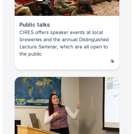
Public talks
CIRES offers speaker events at local
breweries and the annual Distinguished
Lecture Seminar, which are all open to
the public