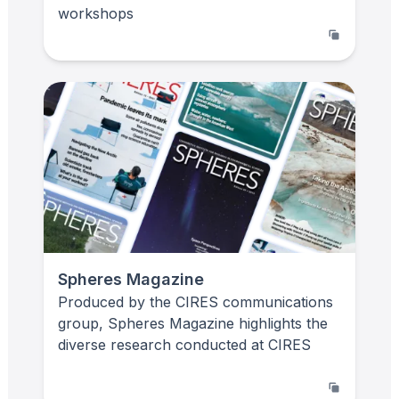
workshops
Spheres Magazine
Produced by the CIRES communications
group, Spheres Magazine highlights the
diverse research conducted at CIRES