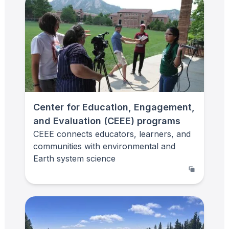
Center for Education, Engagement,
and Evaluation (CEEE) programs
CEEE connects educators, learners, and
communities with environmental and
Earth system science