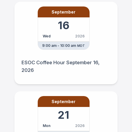
September
16
Wed
2026
9:00 am - 10:00 am
MDT
ESOC Coffee Hour September 16,
2026
September
21
Mon
2026