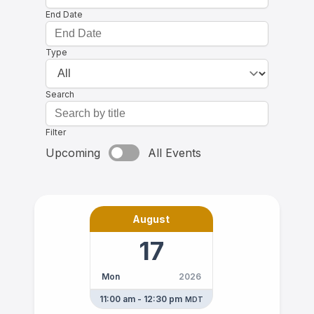
End Date
Type
Search
Filter
Upcoming
All Events
August
17
Mon
2026
11:00 am - 12:30 pm
MDT