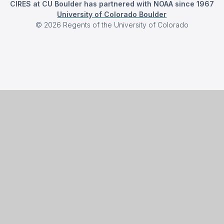
CIRES at CU Boulder has partnered with NOAA since 1967
University of Colorado Boulder
©
2026
Regents of the University of Colorado