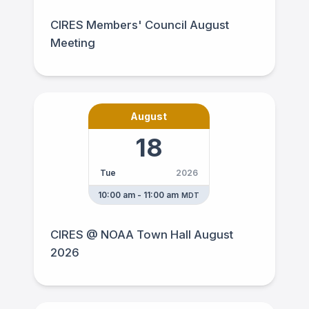
CIRES Members' Council August
Meeting
August
18
Tue
2026
10:00 am - 11:00 am
MDT
CIRES @ NOAA Town Hall August
2026