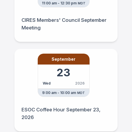
11:00 am - 12:30 pm
MDT
CIRES Members' Council September
Meeting
September
23
Wed
2026
9:00 am - 10:00 am
MDT
ESOC Coffee Hour September 23,
2026