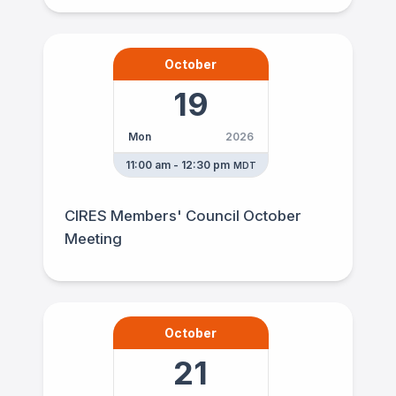
October
19
Mon
2026
11:00 am - 12:30 pm
MDT
CIRES Members' Council October
Meeting
October
21