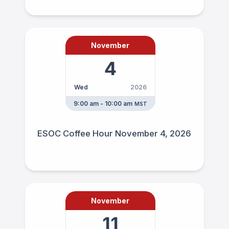
November
4
Wed
2026
9:00 am - 10:00 am
MST
ESOC Coffee Hour November 4, 2026
November
11