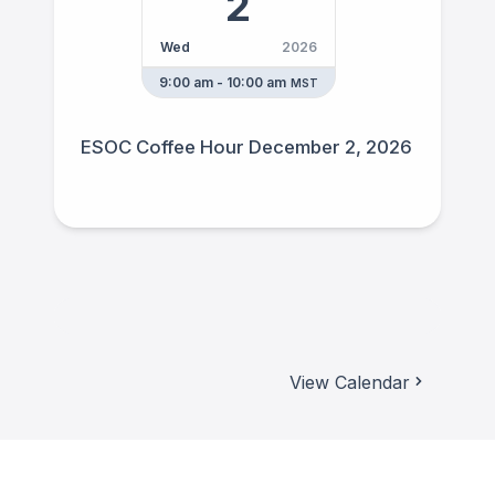
2
Wed
2026
9:00 am - 10:00 am
MST
ESOC Coffee Hour December 2, 2026
View Calendar