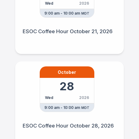
Wed
2026
9:00 am - 10:00 am
MDT
ESOC Coffee Hour October 21, 2026
October
28
Wed
2026
9:00 am - 10:00 am
MDT
ESOC Coffee Hour October 28, 2026