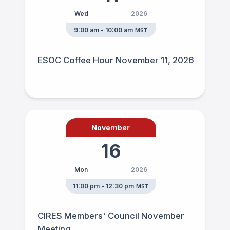
Wed
2026
9:00 am - 10:00 am
MST
ESOC Coffee Hour November 11, 2026
November
16
Mon
2026
11:00 pm - 12:30 pm
MST
CIRES Members' Council November
Meeting