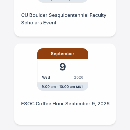
CU Boulder Sesquicentennial Faculty
Scholars Event
September
9
Wed
2026
9:00 am - 10:00 am
MDT
ESOC Coffee Hour September 9, 2026