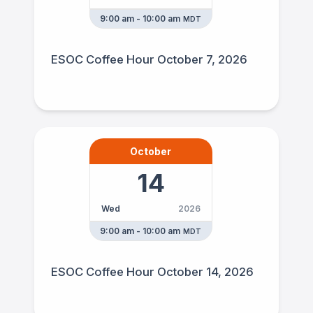
9:00 am - 10:00 am
MDT
ESOC Coffee Hour October 7, 2026
October
14
Wed
2026
9:00 am - 10:00 am
MDT
ESOC Coffee Hour October 14, 2026