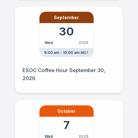
September
30
Wed
2026
9:00 am - 10:00 am
MDT
ESOC Coffee Hour September 30,
2026
October
7
Wed
2026