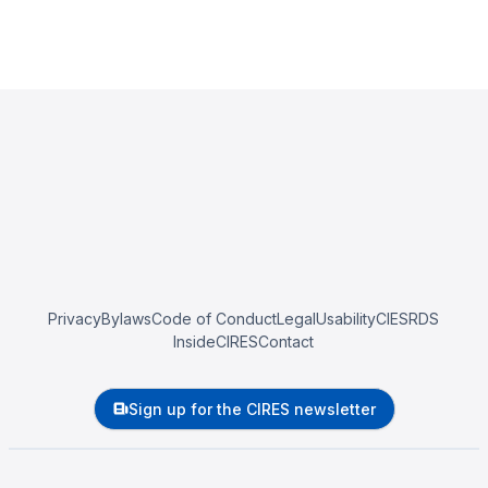
Privacy
Bylaws
Code of Conduct
Legal
Usability
CIESRDS
InsideCIRES
Contact
Sign up for the CIRES newsletter