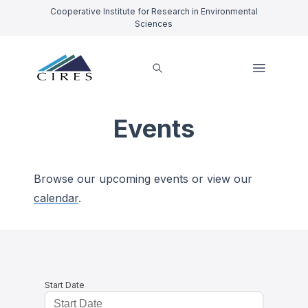
Cooperative Institute for Research in Environmental
Sciences
Events
Browse our upcoming events or view our
calendar
.
Start Date