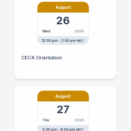
August
26
Wed
2026
12:00 pm - 2:00 pm
MDT
CECA Orientation
August
27
Thu
2026
5:30 pm - 8:00 pm
MDT