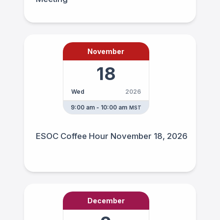
November
18
Wed
2026
9:00 am - 10:00 am
MST
ESOC Coffee Hour November 18, 2026
December