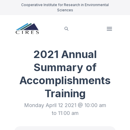
Cooperative Institute for Research in Environmental
Sciences
2021 Annual
Summary of
Accomplishments
Training
Monday April 12 2021 @ 10:00 am
to 11:00 am