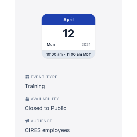
April
12
Mon
2021
10:00 am - 11:00 am
MDT
EVENT TYPE
Training
AVAILABILITY
Closed to Public
AUDIENCE
CIRES employees