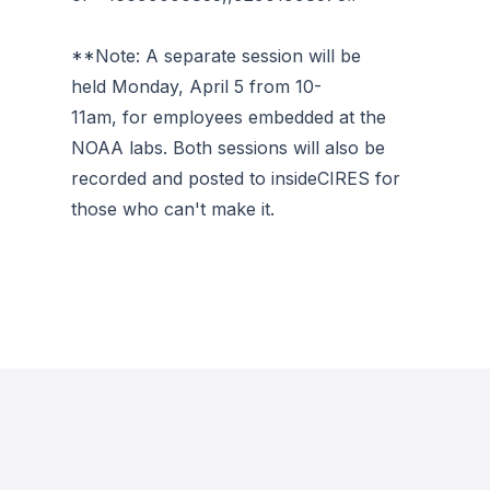
**Note: A separate session will be
held Monday, April 5 from 10-
11am, for employees embedded at the
NOAA labs. Both sessions will also be
recorded and posted to insideCIRES for
those who can't make it.