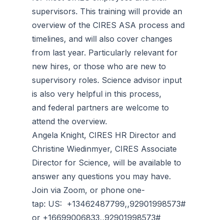
supervisors. This training will provide an
overview of the CIRES ASA process and
timelines, and will also cover changes
from last year. Particularly relevant for
new hires, or those who are new to
supervisory roles. Science advisor input
is also very helpful in this process,
and federal partners are welcome to
attend the overview.
Angela Knight, CIRES HR Director and
Christine Wiedinmyer, CIRES Associate
Director for Science, will be available to
answer any questions you may have.
Join via Zoom, or phone one-
tap: US: +13462487799,,92901998573#
or +16699006833,,92901998573#