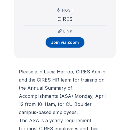
HOST
CIRES
LINK
Join via Zoom
Please join Lucia Harrop, CIRES Admin,
and the CIRES HR team for training on
the Annual Summary of
Accomplishments (ASA) Monday, April
12 from 10-11am, for CU Boulder
campus-based employees.
The ASA is a yearly requirement
for most CIRES employees and their