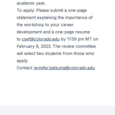
academic year.
To apply: Please submit a one-page
statement explaining the importance of
the workshop to your career
development and a one-page resume
to
csef@colorado.edu
by 11:59 pm MT on
February 6, 2023. The review committee
will select two students from those who
apply.
Contact:
jennifer.katzung@colorado.edu