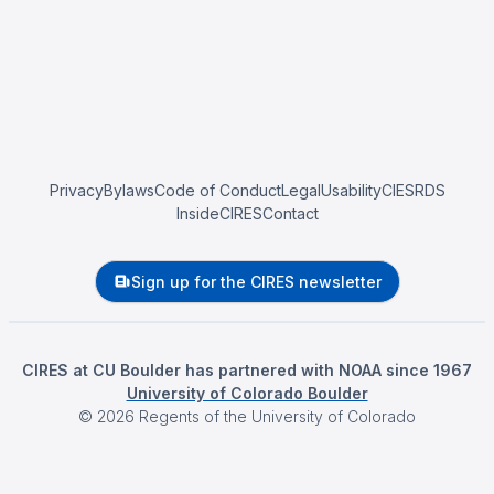
Privacy
Bylaws
Code of Conduct
Legal
Usability
CIESRDS
InsideCIRES
Contact
Sign up for the CIRES newsletter
CIRES at CU Boulder has partnered with NOAA since 1967
University of Colorado Boulder
©
2026
Regents of the University of Colorado