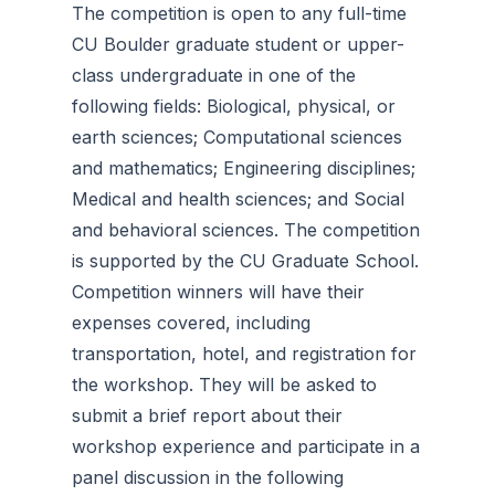
The competition is open to any full-time
CU Boulder graduate student or upper-
class undergraduate in one of the
following fields: Biological, physical, or
earth sciences; Computational sciences
and mathematics; Engineering disciplines;
Medical and health sciences; and Social
and behavioral sciences. The competition
is supported by the CU Graduate School.
Competition winners will have their
expenses covered, including
transportation, hotel, and registration for
the workshop. They will be asked to
submit a brief report about their
workshop experience and participate in a
panel discussion in the following