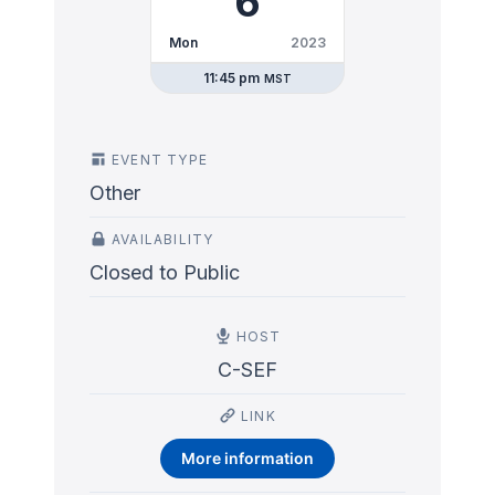
6
Mon
2023
11:45 pm
MST
EVENT TYPE
Other
AVAILABILITY
Closed to Public
HOST
C-SEF
LINK
More information