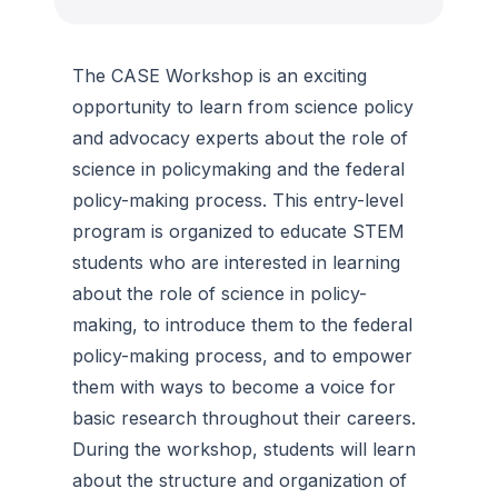
The CASE Workshop is an exciting
opportunity to learn from science policy
and advocacy experts about the role of
science in policymaking and the federal
policy-making process. This entry-level
program is organized to educate STEM
students who are interested in learning
about the role of science in policy-
making, to introduce them to the federal
policy-making process, and to empower
them with ways to become a voice for
basic research throughout their careers.
During the workshop, students will learn
about the structure and organization of