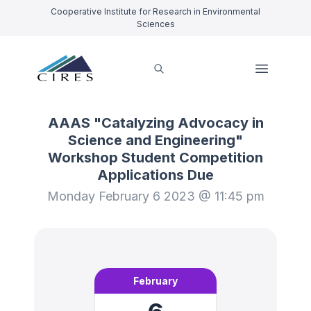
Cooperative Institute for Research in Environmental
Sciences
AAAS "Catalyzing Advocacy in
Science and Engineering"
Workshop Student Competition
Applications Due
Monday February 6 2023 @ 11:45 pm
February