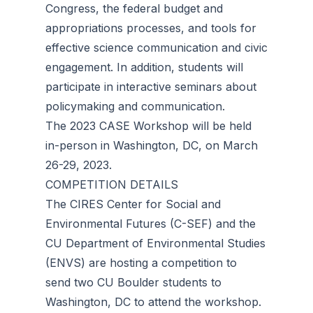
Congress, the federal budget and
appropriations processes, and tools for
effective science communication and civic
engagement. In addition, students will
participate in interactive seminars about
policymaking and communication.
The 2023 CASE Workshop will be held
in-person in Washington, DC, on March
26-29, 2023.
COMPETITION DETAILS
The CIRES Center for Social and
Environmental Futures (C-SEF) and the
CU Department of Environmental Studies
(ENVS) are hosting a competition to
send two CU Boulder students to
Washington, DC to attend the workshop.