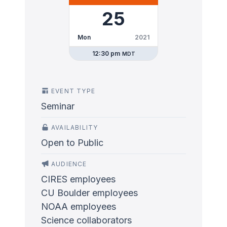
25
Mon
2021
12:30 pm
MDT
EVENT TYPE
Seminar
AVAILABILITY
Open to Public
AUDIENCE
CIRES employees
CU Boulder employees
NOAA employees
Science collaborators