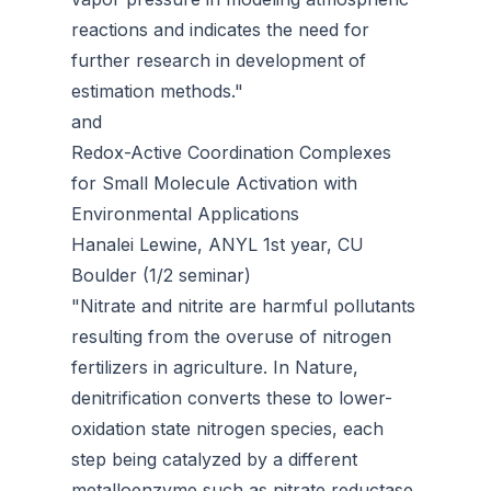
reactions and indicates the need for
further research in development of
estimation methods."
and
Redox-Active Coordination Complexes
for Small Molecule Activation with
Environmental Applications
Hanalei Lewine, ANYL 1st year, CU
Boulder (1/2 seminar)
"Nitrate and nitrite are harmful pollutants
resulting from the overuse of nitrogen
fertilizers in agriculture. In Nature,
denitrification converts these to lower-
oxidation state nitrogen species, each
step being catalyzed by a different
metalloenzyme such as nitrate reductase.