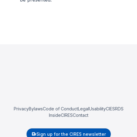
Privacy
Bylaws
Code of Conduct
Legal
Usability
CIESRDS
InsideCIRES
Contact
Sign up for the CIRES newsletter