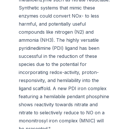
Synthetic systems that mimic these
enzymes could convert NOx- to less
harmful, and potentially useful
compounds like nitrogen (N2) and
ammonia (NH3). The highly versatile
pyridinediimine (PDI) ligand has been
successful in the reduction of these
species due to the potential for
incorporating redox-activity, proton-
responsivity, and hemilability into the
ligand scaffold. A new PDI iron complex
featuring a hemilabile pendant phosphine
shows reactivity towards nitrate and
nitrate to selectively reduce to NO on a
mononitrosyl iron complex (MNIC) will
be presented."