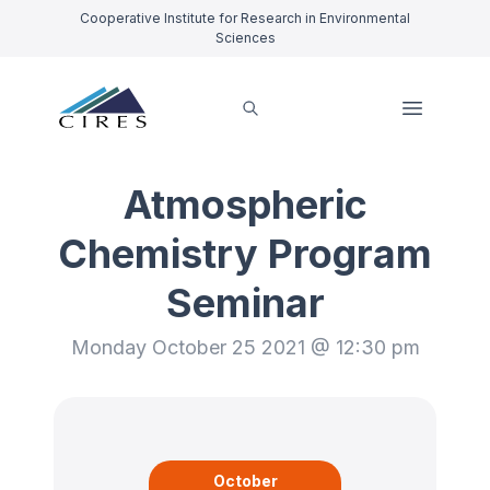
Cooperative Institute for Research in Environmental
Sciences
Atmospheric
Chemistry Program
Seminar
Monday October 25 2021 @ 12:30 pm
October