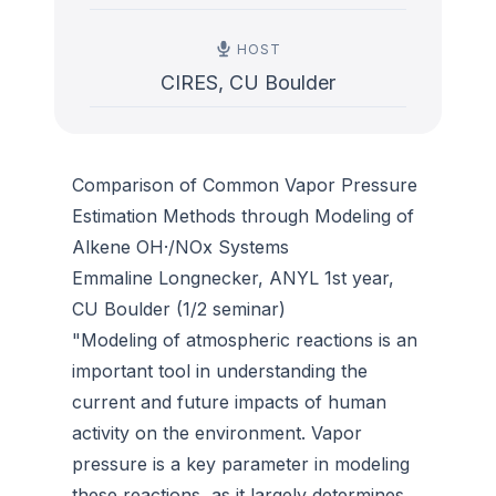
HOST
CIRES, CU Boulder
Comparison of Common Vapor Pressure
Estimation Methods through Modeling of
Alkene OH·/NOx Systems
Emmaline Longnecker, ANYL 1st year,
CU Boulder (1/2 seminar)
"Modeling of atmospheric reactions is an
important tool in understanding the
current and future impacts of human
activity on the environment. Vapor
pressure is a key parameter in modeling
these reactions, as it largely determines