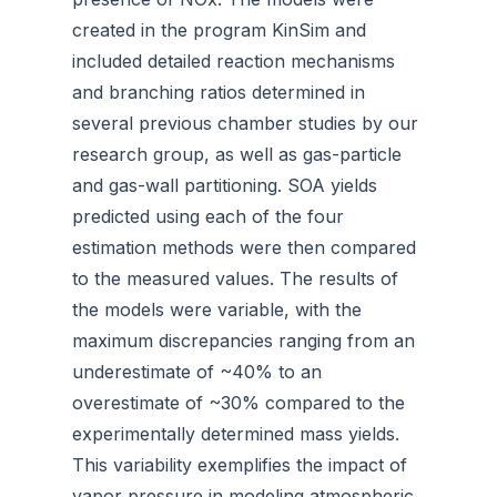
created in the program KinSim and
included detailed reaction mechanisms
and branching ratios determined in
several previous chamber studies by our
research group, as well as gas-particle
and gas-wall partitioning. SOA yields
predicted using each of the four
estimation methods were then compared
to the measured values. The results of
the models were variable, with the
maximum discrepancies ranging from an
underestimate of ~40% to an
overestimate of ~30% compared to the
experimentally determined mass yields.
This variability exemplifies the impact of
vapor pressure in modeling atmospheric