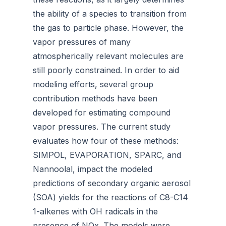
the ability of a species to transition from
the gas to particle phase. However, the
vapor pressures of many
atmospherically relevant molecules are
still poorly constrained. In order to aid
modeling efforts, several group
contribution methods have been
developed for estimating compound
vapor pressures. The current study
evaluates how four of these methods:
SIMPOL, EVAPORATION, SPARC, and
Nannoolal, impact the modeled
predictions of secondary organic aerosol
(SOA) yields for the reactions of C8-C14
1-alkenes with OH radicals in the
presence of NOx. The models were