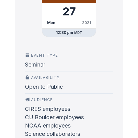
27
Mon
2021
12:30 pm
MDT
EVENT TYPE
Seminar
AVAILABILITY
Open to Public
AUDIENCE
CIRES employees
CU Boulder employees
NOAA employees
Science collaborators