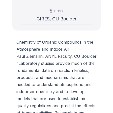
HOST
CIRES, CU Boulder
Chemistry of Organic Compounds in the
Atmosphere and Indoor Air
Paul Ziemann, ANYL Faculty, CU Boulder
"Laboratory studies provide much of the
fundamental data on reaction kinetics,
products, and mechanisms that are
needed to understand atmospheric and
indoor air chemistry and to develop
models that are used to establish air
quality regulations and predict the effects
of human activities. Research in my