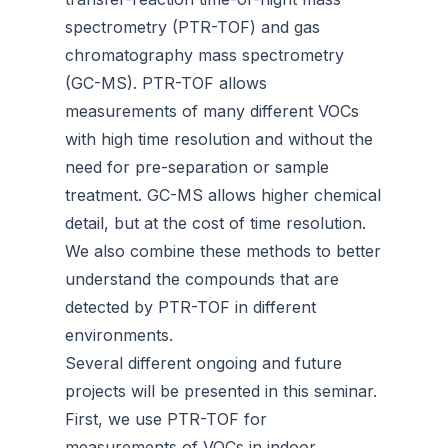
spectrometry (PTR-TOF) and gas
chromatography mass spectrometry
(GC-MS). PTR-TOF allows
measurements of many different VOCs
with high time resolution and without the
need for pre-separation or sample
treatment. GC-MS allows higher chemical
detail, but at the cost of time resolution.
We also combine these methods to better
understand the compounds that are
detected by PTR-TOF in different
environments.
Several different ongoing and future
projects will be presented in this seminar.
First, we use PTR-TOF for
measurements of VOCs in indoor