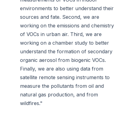
environments to better understand their
sources and fate. Second, we are
working on the emissions and chemistry
of VOCs in urban air. Third, we are
working on a chamber study to better
understand the formation of secondary
organic aerosol from biogenic VOCs.
Finally, we are also using data from
satellite remote sensing instruments to
measure the pollutants from oil and
natural gas production, and from
wildfires."