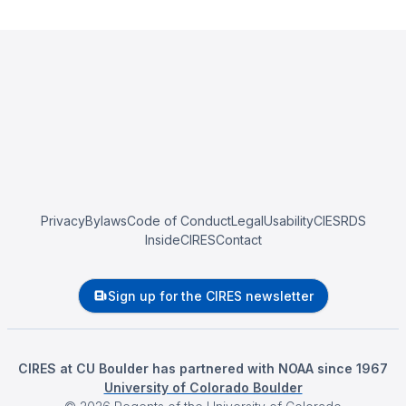
Privacy
Bylaws
Code of Conduct
Legal
Usability
CIESRDS
InsideCIRES
Contact
Sign up for the CIRES newsletter
CIRES at CU Boulder has partnered with NOAA since 1967
University of Colorado Boulder