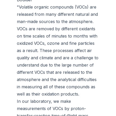
"Volatile organic compounds (VOCs) are
released from many different natural and
man-made sources to the atmosphere.
VOCs are removed by different oxidants
on time scales of minutes to months with
oxidized VOCs, ozone and fine particles
as a result. These processes affect air
quality and climate and are a challenge to
understand due to the large number of
different VOCs that are released to the
atmosphere and the analytical difficulties
in measuring all of these compounds as
well as their oxidation products.
In our laboratory, we make
measurements of VOCs by proton-
transfer-reaction time-of-flight mass