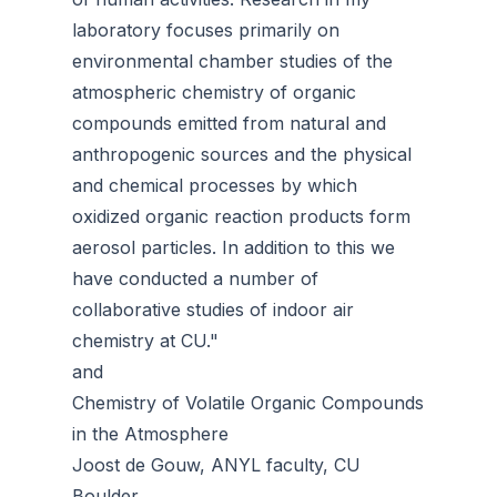
laboratory focuses primarily on
environmental chamber studies of the
atmospheric chemistry of organic
compounds emitted from natural and
anthropogenic sources and the physical
and chemical processes by which
oxidized organic reaction products form
aerosol particles. In addition to this we
have conducted a number of
collaborative studies of indoor air
chemistry at CU."
and
Chemistry of Volatile Organic Compounds
in the Atmosphere
Joost de Gouw, ANYL faculty, CU
Boulder