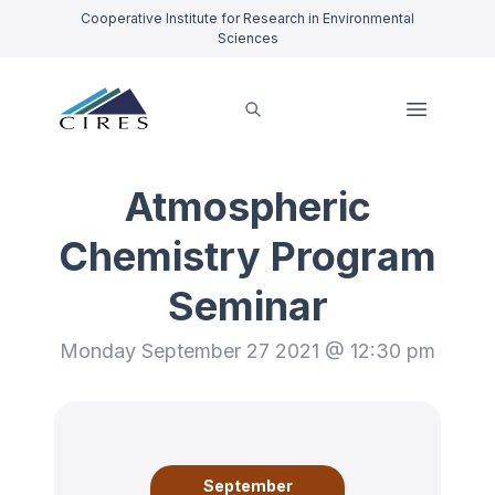
Cooperative Institute for Research in Environmental
Sciences
Atmospheric
Chemistry Program
Seminar
Monday September 27 2021 @ 12:30 pm
September